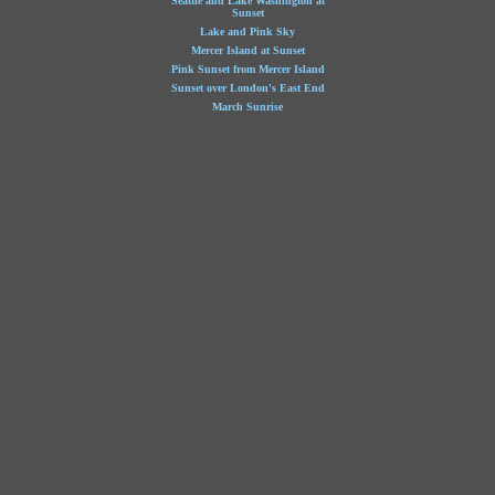
Seattle and Lake Washington at
Sunset
Lake and Pink Sky
Mercer Island at Sunset
Pink Sunset from Mercer Island
Sunset over London's East End
March Sunrise