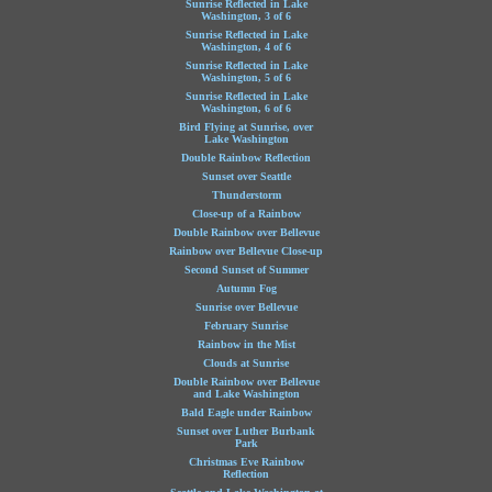
Sunrise Reflected in Lake
Washington, 3 of 6
Sunrise Reflected in Lake
Washington, 4 of 6
Sunrise Reflected in Lake
Washington, 5 of 6
Sunrise Reflected in Lake
Washington, 6 of 6
Bird Flying at Sunrise, over
Lake Washington
Double Rainbow Reflection
Sunset over Seattle
Thunderstorm
Close-up of a Rainbow
Double Rainbow over Bellevue
Rainbow over Bellevue Close-up
Second Sunset of Summer
Autumn Fog
Sunrise over Bellevue
February Sunrise
Rainbow in the Mist
Clouds at Sunrise
Double Rainbow over Bellevue
and Lake Washington
Bald Eagle under Rainbow
Sunset over Luther Burbank
Park
Christmas Eve Rainbow
Reflection