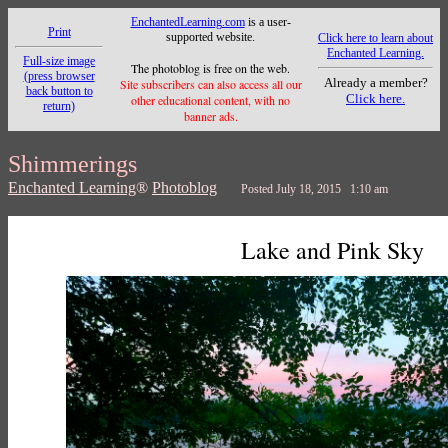
EnchantedLearning.com
is a user-
Print
supported website.
Click here to learn about
Enchanted Learning.
Full-size image
The photoblog is free on the web.
(press browser
Already a member?
Site subscribers can also access all our
back button to
Click here.
other educational content, with no
return)
banner ads.
Shimmerings
Enchanted Learning
®
Photoblog
Posted July 18, 2015 1:10 am
Lake and Pink Sky