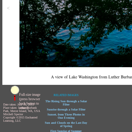
<
A view of Lake Washington from Luther Burba
Full-size image
RELATED IMAGES
(press browser
The Rising Sun through a Solar
back button to
Date taken: July 16, 2015
Filter
return)
Place taken: Luther Burbank
Sunrise through a Solar Filter
Park, Mercer Island, WA, USA
Mitchell Spector
Sunset, from Three Photos in
Copyright ©2015 Enchanted
One Evening
Learning, LLC
Sun and Clouds on the Last Day
of Spring
First Sunrise of Summer