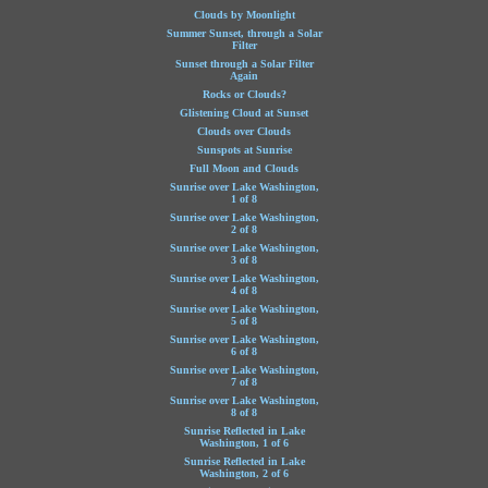
Clouds by Moonlight
Summer Sunset, through a Solar
Filter
Sunset through a Solar Filter
Again
Rocks or Clouds?
Glistening Cloud at Sunset
Clouds over Clouds
Sunspots at Sunrise
Full Moon and Clouds
Sunrise over Lake Washington,
1 of 8
Sunrise over Lake Washington,
2 of 8
Sunrise over Lake Washington,
3 of 8
Sunrise over Lake Washington,
4 of 8
Sunrise over Lake Washington,
5 of 8
Sunrise over Lake Washington,
6 of 8
Sunrise over Lake Washington,
7 of 8
Sunrise over Lake Washington,
8 of 8
Sunrise Reflected in Lake
Washington, 1 of 6
Sunrise Reflected in Lake
Washington, 2 of 6