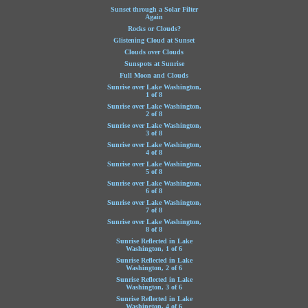
Sunset through a Solar Filter
Again
Rocks or Clouds?
Glistening Cloud at Sunset
Clouds over Clouds
Sunspots at Sunrise
Full Moon and Clouds
Sunrise over Lake Washington,
1 of 8
Sunrise over Lake Washington,
2 of 8
Sunrise over Lake Washington,
3 of 8
Sunrise over Lake Washington,
4 of 8
Sunrise over Lake Washington,
5 of 8
Sunrise over Lake Washington,
6 of 8
Sunrise over Lake Washington,
7 of 8
Sunrise over Lake Washington,
8 of 8
Sunrise Reflected in Lake
Washington, 1 of 6
Sunrise Reflected in Lake
Washington, 2 of 6
Sunrise Reflected in Lake
Washington, 3 of 6
Sunrise Reflected in Lake
Washington, 4 of 6