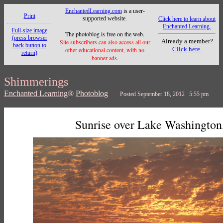
EnchantedLearning.com
is a user-
Print
supported website.
Click here to learn about
Enchanted Learning.
Full-size image
The photoblog is free on the web.
(press browser
Already a member?
Site subscribers can also access all our
back button to
Click here.
other educational content, with no
return)
banner ads.
Shimmerings
Enchanted Learning
®
Photoblog
Posted September 18, 2012 5:55 pm
Sunrise over Lake Washington,