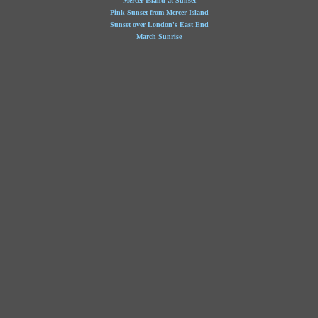
Mercer Island at Sunset
Pink Sunset from Mercer Island
Sunset over London's East End
March Sunrise