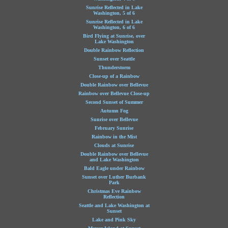
Sunrise Reflected in Lake
Washington, 5 of 6
Sunrise Reflected in Lake
Washington, 6 of 6
Bird Flying at Sunrise, over
Lake Washington
Double Rainbow Reflection
Sunset over Seattle
Thunderstorm
Close-up of a Rainbow
Double Rainbow over Bellevue
Rainbow over Bellevue Close-up
Second Sunset of Summer
Autumn Fog
Sunrise over Bellevue
February Sunrise
Rainbow in the Mist
Clouds at Sunrise
Double Rainbow over Bellevue
and Lake Washington
Bald Eagle under Rainbow
Sunset over Luther Burbank
Park
Christmas Eve Rainbow
Reflection
Seattle and Lake Washington at
Sunset
Lake and Pink Sky