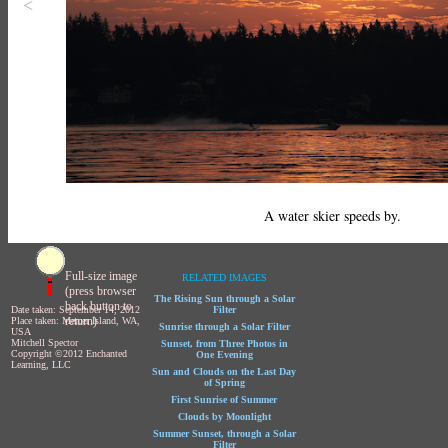
<
A water skier speeds by.
Full-size image
RELATED IMAGES
(press browser
The Rising Sun through a Solar
back button to
Date taken: September 14, 2012
Filter
return)
Place taken: Mercer Island, WA,
Sunrise through a Solar Filter
USA
Mitchell Spector
Sunset, from Three Photos in
Copyright ©2012 Enchanted
One Evening
Learning, LLC
Sun and Clouds on the Last Day
of Spring
First Sunrise of Summer
Clouds by Moonlight
Summer Sunset, through a Solar
Filter