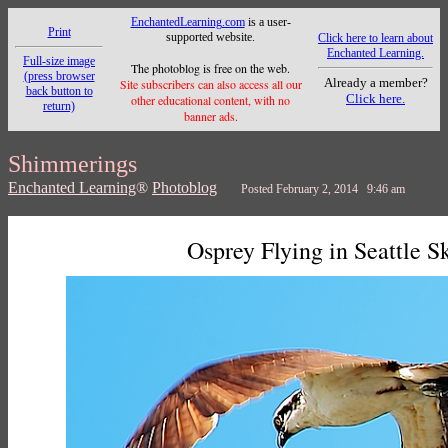
EnchantedLearning.com
is a user-
Print
supported website.
Click here to learn about
Enchanted Learning.
Full-size image
The photoblog is free on the web.
(press browser
Already a member?
Site subscribers can also access all our
back button to
Click here.
other educational content, with no
return)
banner ads.
Shimmerings
Enchanted Learning
®
Photoblog
Posted February 2, 2014 9:46 am
Osprey Flying in Seattle S