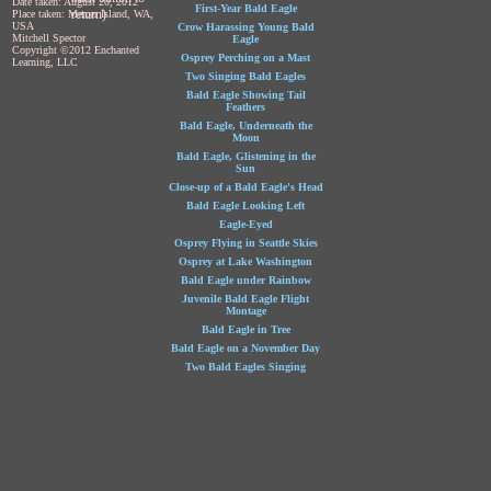
Date taken: August 20, 2012
First-Year Bald Eagle
return)
Place taken: Mercer Island, WA,
USA
Crow Harassing Young Bald
Mitchell Spector
Eagle
Copyright ©2012 Enchanted
Osprey Perching on a Mast
Learning, LLC
Two Singing Bald Eagles
Bald Eagle Showing Tail
Feathers
Bald Eagle, Underneath the
Moon
Bald Eagle, Glistening in the
Sun
Close-up of a Bald Eagle's Head
Bald Eagle Looking Left
Eagle-Eyed
Osprey Flying in Seattle Skies
Osprey at Lake Washington
Bald Eagle under Rainbow
Juvenile Bald Eagle Flight
Montage
Bald Eagle in Tree
Bald Eagle on a November Day
Two Bald Eagles Singing