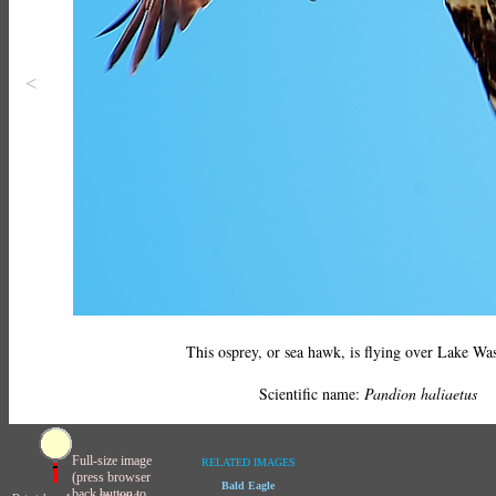
<
This osprey, or sea hawk, is flying over Lake Wa
Scientific name:
Pandion haliaetus
Full-size image
RELATED IMAGES
(press browser
Bald Eagle
back button to