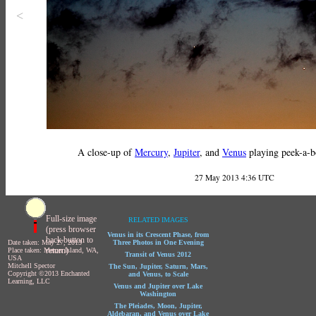
<
A close-up of
Mercury
,
Jupiter
, and
Venus
playing peek-a-b
27 May 2013 4:36 UTC
Full-size image
RELATED IMAGES
(press browser
Venus in its Crescent Phase, from
back button to
Date taken: May 27, 2013
Three Photos in One Evening
return)
Place taken: Mercer Island, WA,
Transit of Venus 2012
USA
Mitchell Spector
The Sun, Jupiter, Saturn, Mars,
Copyright ©2013 Enchanted
and Venus, to Scale
Learning, LLC
Venus and Jupiter over Lake
Washington
The Pleiades, Moon, Jupiter,
Aldebaran, and Venus over Lake