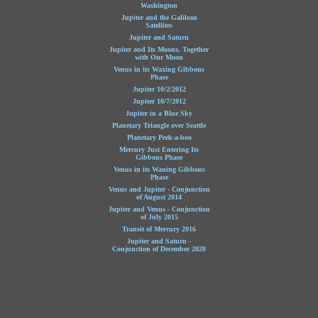
Washington
Jupiter and the Galilean
Satellites
Jupiter and Saturn
Jupiter and Its Moons, Together
with Our Moon
Venus in its Waxing Gibbous
Phase
Jupiter 10/2/2012
Jupiter 10/7/2012
Jupiter in a Blue Sky
Planetary Triangle over Seattle
Planetary Peek-a-boo
Mercury Just Entering Its
Gibbous Phase
Venus in its Waning Gibbous
Phase
Venus and Jupiter - Conjunction
of August 2014
Jupiter and Venus - Conjunction
of July 2015
Transit of Mercury 2016
Jupiter and Saturn -
Conjunction of December 2020