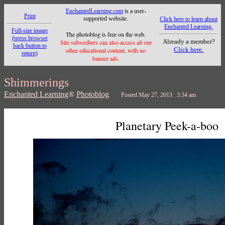
EnchantedLearning.com
is a user-
Print
supported website.
Click here to learn about
Enchanted Learning.
Full-size image
The photoblog is free on the web.
(press browser
Already a member?
Site subscribers can also access all our
back button to
Click here.
other educational content, with no
return)
banner ads.
Shimmerings
Enchanted Learning
®
Photoblog
Posted May 27, 2013 3:34 am
Planetary Peek-a-boo