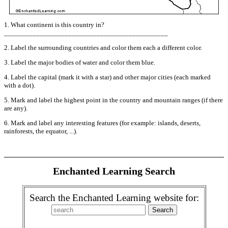
1. What continent is this country in?
______________________________________________
2. Label the surrounding countries and color them each a different color.
3. Label the major bodies of water and color them blue.
4. Label the capital (mark it with a star) and other major cities (each marked
with a dot).
5. Mark and label the highest point in the country and mountain ranges (if there
are any).
6. Mark and label any interesting features (for example: islands, deserts,
rainforests, the equator, ...).
Enchanted Learning Search
Search the Enchanted Learning website for: