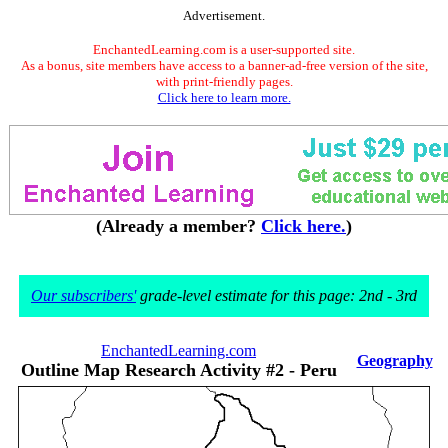
Advertisement.
EnchantedLearning.com is a user-supported site.
As a bonus, site members have access to a banner-ad-free version of the site,
with print-friendly pages.
Click here to learn more.
(Already a member?
Click here.
)
Our subscribers'
grade-level estimate for this page: 2nd - 3rd
EnchantedLearning.com
Geography
Outline Map Research Activity #2 - Peru