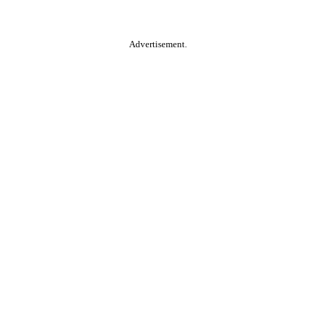
Advertisement.