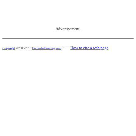
Advertisement.
------
How to cite a web page
Copyright
©2009-2018
EnchantedLearning.com