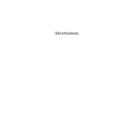
Advertisement.