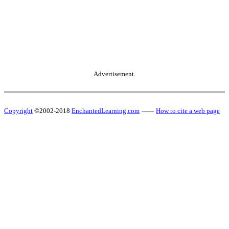
Advertisement.
Copyright
©2002-2018
EnchantedLearning.com
------
How to cite a web page