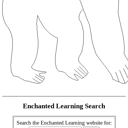
Enchanted Learning Search
Search the Enchanted Learning website for: