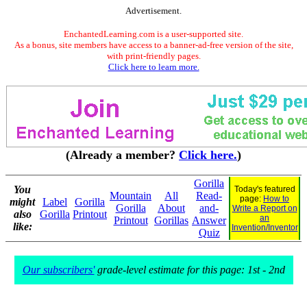
Advertisement.
EnchantedLearning.com is a user-supported site.
As a bonus, site members have access to a banner-ad-free version of the site,
with print-friendly pages.
Click here to learn more.
(Already a member?
Click here.
)
Gorilla
You
Today's featured
Mountain
All
Read-
page:
How to
might
Label
Gorilla
Gorilla
About
and-
Write a Report on
also
Gorilla
Printout
an
Printout
Gorillas
Answer
like:
Invention/Inventor
Quiz
Our subscribers'
grade-level estimate for this page: 1st - 2nd