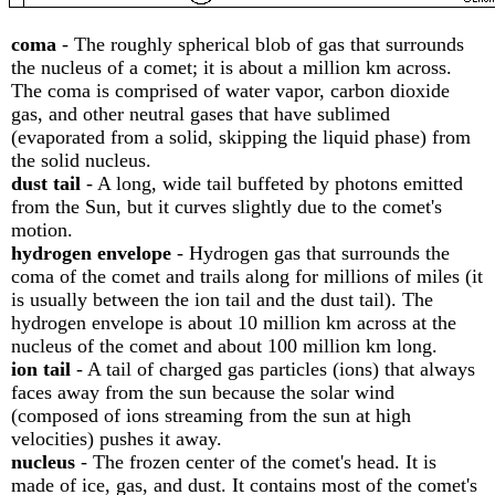
coma
- The roughly spherical blob of gas that surrounds
the nucleus of a comet; it is about a million km across.
The coma is comprised of water vapor, carbon dioxide
gas, and other neutral gases that have sublimed
(evaporated from a solid, skipping the liquid phase) from
the solid nucleus.
dust tail
- A long, wide tail buffeted by photons emitted
from the Sun, but it curves slightly due to the comet's
motion.
hydrogen envelope
- Hydrogen gas that surrounds the
coma of the comet and trails along for millions of miles (it
is usually between the ion tail and the dust tail). The
hydrogen envelope is about 10 million km across at the
nucleus of the comet and about 100 million km long.
ion tail
- A tail of charged gas particles (ions) that always
faces away from the sun because the solar wind
(composed of ions streaming from the sun at high
velocities) pushes it away.
nucleus
- The frozen center of the comet's head. It is
made of ice, gas, and dust. It contains most of the comet's