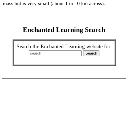
mass but is very small (about 1 to 10 km across).
Enchanted Learning Search
Search the Enchanted Learning website for: