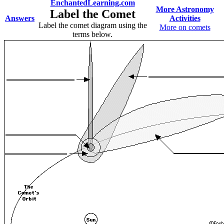
EnchantedLearning.com
More Astronomy
Label the Comet
Answers
Activities
Label the comet diagram using the
More on comets
terms below.