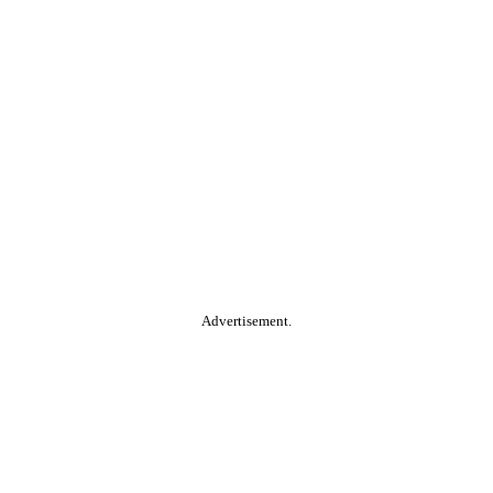
Advertisement.