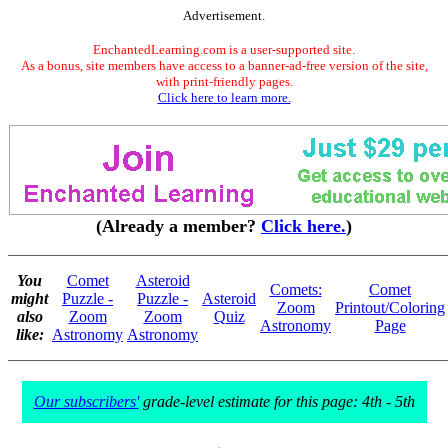
Advertisement.
EnchantedLearning.com is a user-supported site.
As a bonus, site members have access to a banner-ad-free version of the site,
with print-friendly pages.
Click here to learn more.
(Already a member?
Click here.
)
You
Comet
Asteroid
Comets:
Comet
might
Puzzle -
Puzzle -
Asteroid
Zoom
Printout/Coloring
also
Zoom
Zoom
Quiz
Astronomy
Page
like:
Astronomy
Astronomy
Our subscribers'
grade-level estimate for this page: 4th - 5th