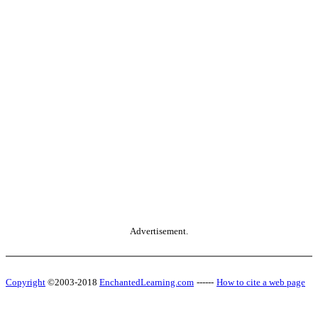
Advertisement.
Copyright
©2003-2018
EnchantedLearning.com
------
How to cite a web page