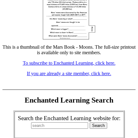
This is a thumbnail of the Mars Book - Moons. The full-size printout
is available only to site members.
To subscribe to Enchanted Learning, click here.
If you are already a site member, click here.
Enchanted Learning Search
Search the Enchanted Learning website for: