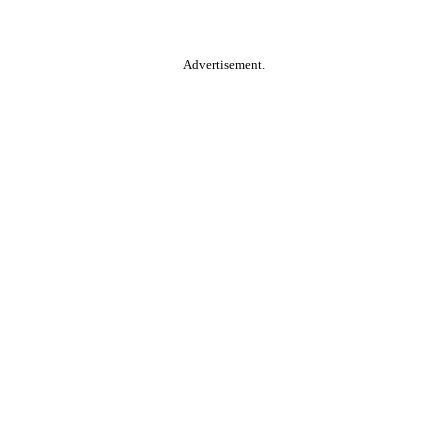
Advertisement.