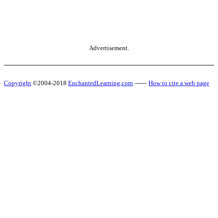
Advertisement.
Copyright
©2004-2018
EnchantedLearning.com
------
How to cite a web page