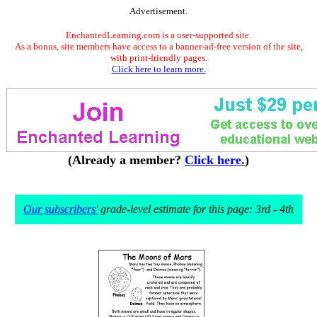
Advertisement.
EnchantedLearning.com is a user-supported site.
As a bonus, site members have access to a banner-ad-free version of the site,
with print-friendly pages.
Click here to learn more.
(Already a member?
Click here.
)
Our subscribers'
grade-level estimate for this page: 3rd - 4th