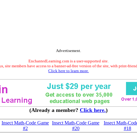
Advertisement.
EnchantedLearning.com is a user-supported site.
s, site members have access to a banner-ad-free version of the site, with print-frien
Click here to learn more.
(Already a member?
Click here.
)
Insect Math-Code Game
Insect Math-Code Game
Insect Math-Co
#2
#20
#18