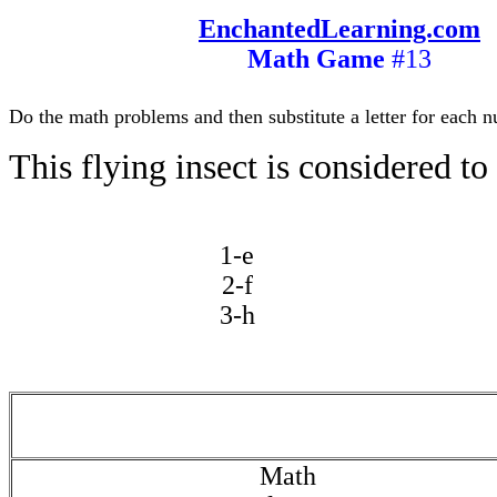
EnchantedLearning.com
Math Game
#13
Do the math problems and then substitute a letter for each n
This flying insect is considered to 
1-e
2-f
3-h
Math