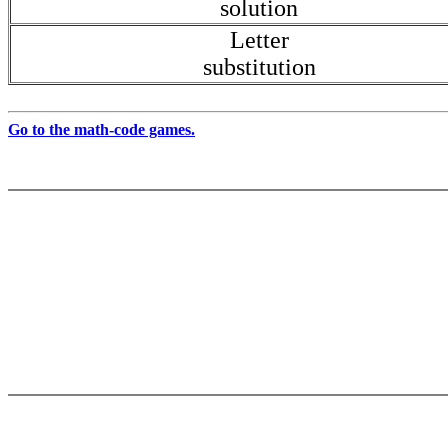
solution
Letter
substitution
Go to the math-code games.