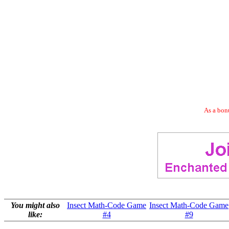
As a bonu
You might also
Insect Math-Code Game
Insect Math-Code Game
like:
#4
#9