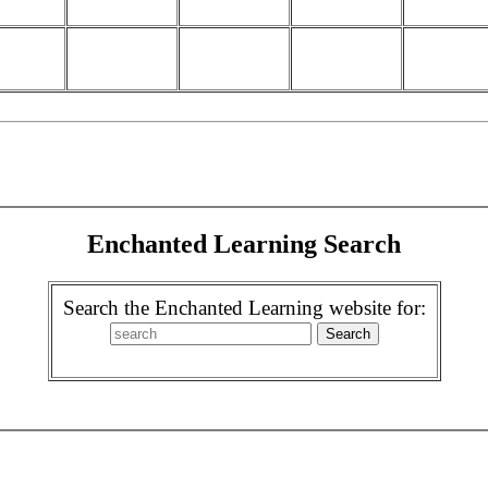
Enchanted Learning Search
Search the Enchanted Learning website for: