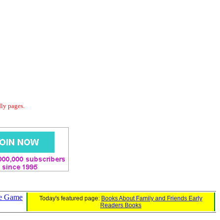
dly pages.
de Game
Today's featured page:
Books About Family and Friends Early
Readers Books