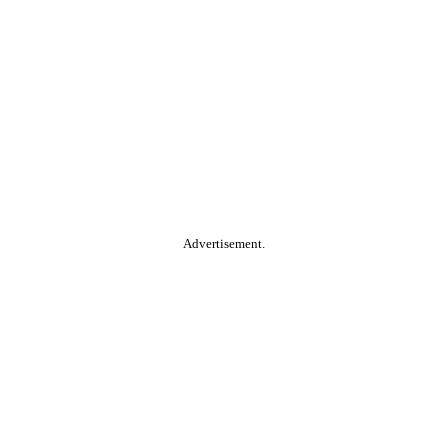
Advertisement.