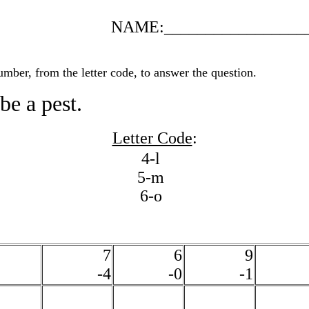
NAME:_________________
umber, from the letter code, to answer the question.
be a pest.
Letter Code
:
4-l
5-m
6-o
7
6
9
-4
-0
-1