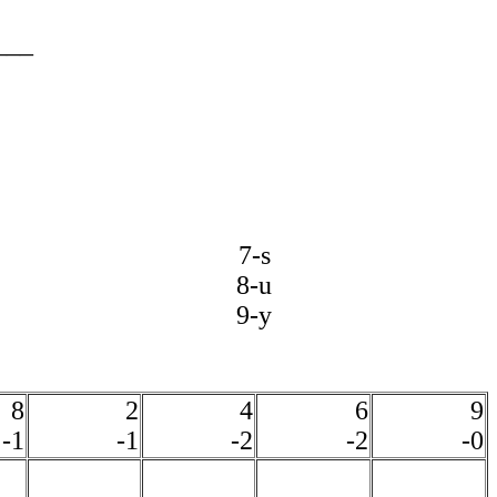
___
7-s
8-u
9-y
8
2
4
6
9
-1
-1
-2
-2
-0