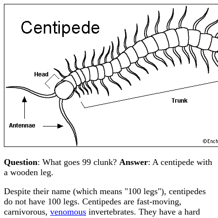
Question
: What goes 99 clunk?
Answer
: A centipede with
a wooden leg.
Despite their name (which means "100 legs"), centipedes
do not have 100 legs. Centipedes are fast-moving,
carnivorous,
venomous
invertebrates. They have a hard