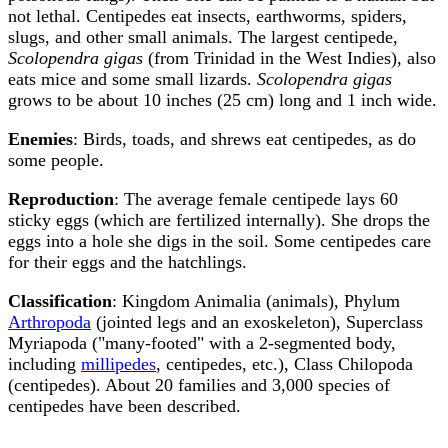
not lethal. Centipedes eat insects, earthworms, spiders,
slugs, and other small animals. The largest centipede,
Scolopendra gigas
(from Trinidad in the West Indies), also
eats mice and some small lizards.
Scolopendra gigas
grows to be about 10 inches (25 cm) long and 1 inch wide.
Enemies
: Birds, toads, and shrews eat centipedes, as do
some people.
Reproduction
: The average female centipede lays 60
sticky eggs (which are fertilized internally). She drops the
eggs into a hole she digs in the soil. Some centipedes care
for their eggs and the hatchlings.
Classification
: Kingdom Animalia (animals), Phylum
Arthropoda
(jointed legs and an exoskeleton), Superclass
Myriapoda ("many-footed" with a 2-segmented body,
including
millipedes
, centipedes, etc.), Class Chilopoda
(centipedes). About 20 families and 3,000 species of
centipedes have been described.