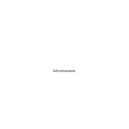
Advertisement.