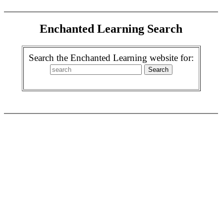
Enchanted Learning Search
Search the Enchanted Learning website for: