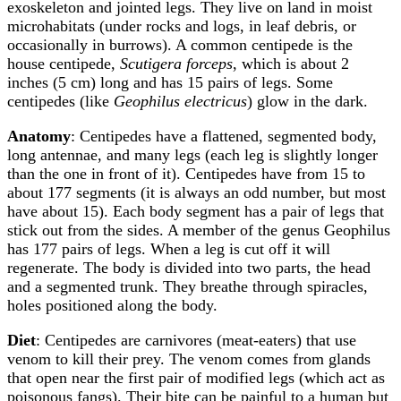
exoskeleton and jointed legs. They live on land in moist
microhabitats (under rocks and logs, in leaf debris, or
occasionally in burrows). A common centipede is the
house centipede,
Scutigera forceps
, which is about 2
inches (5 cm) long and has 15 pairs of legs. Some
centipedes (like
Geophilus electricus
) glow in the dark.
Anatomy
: Centipedes have a flattened, segmented body,
long antennae, and many legs (each leg is slightly longer
than the one in front of it). Centipedes have from 15 to
about 177 segments (it is always an odd number, but most
have about 15). Each body segment has a pair of legs that
stick out from the sides. A member of the genus Geophilus
has 177 pairs of legs. When a leg is cut off it will
regenerate. The body is divided into two parts, the head
and a segmented trunk. They breathe through spiracles,
holes positioned along the body.
Diet
: Centipedes are carnivores (meat-eaters) that use
venom to kill their prey. The venom comes from glands
that open near the first pair of modified legs (which act as
poisonous fangs). Their bite can be painful to a human but