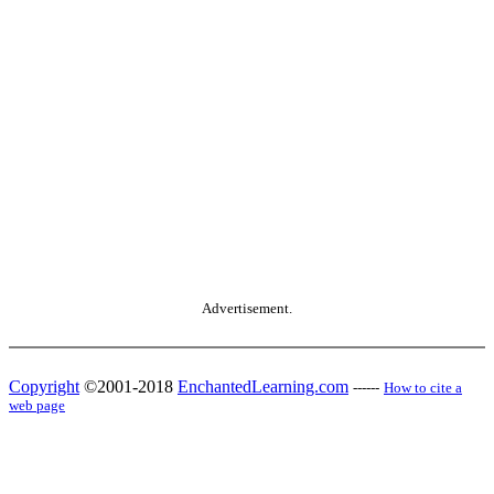
Advertisement.
Copyright
©2001-2018
EnchantedLearning.com
------
How to cite a
web page