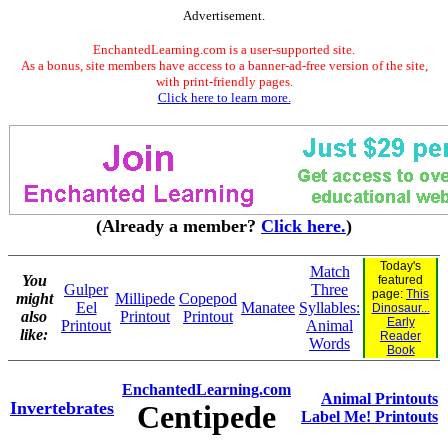
Advertisement.
EnchantedLearning.com is a user-supported site.
As a bonus, site members have access to a banner-ad-free version of the site,
with print-friendly pages.
Click here to learn more.
(Already a member?
Click here.
)
Today's
Match
You
featured
Gulper
Three
page:
This
might
Millipede
Copepod
Eel
Manatee
Syllables:
Dinosaur...
also
Printout
Printout
Early
Printout
Animal
like:
Reader
Words
Book
EnchantedLearning.com
Animal Printouts
Invertebrates
Centipede
Label Me! Printouts