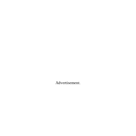
Advertisement.