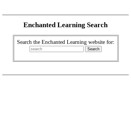
Enchanted Learning Search
Search the Enchanted Learning website for: