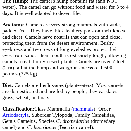
The Hump
: The camel's hump contains fat (and NOT
water). The camel can go without food and water for 3 to 4
days. It is well adapted to desert life.
Anatomy
: Camels are very strong mammals with wide,
padded feet. They have thick leathery pads on their knees
and chest. Camels have nostrils that can open and close,
protecting them from the desert environment. Bushy
eyebrows and two rows of long eyelashes protect their
eyes from sand. Their mouth is extremely tough, allowing
camels to eat thorny desert plants. Camels are over 7 feet
(2 m) tall at the hump and weigh in excess of 1,600
pounds (725 kg).
Diet
: Camels are
herbivores
(plant-eaters). Most camels
are domesticated and are fed by people; they eat dates,
grass, wheat, and oats.
Classification
:Class Mammalia (
mammals
), Order
Artiodactyla
, Suborder Tylopoda, Family Camelidae,
Genus Camelus, Species
C. dromedarius
(dromedary
camel) and
C. bactrianus
(Bactrian camel).