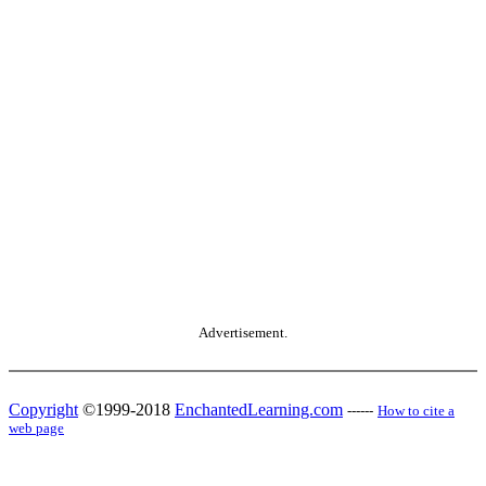
Advertisement.
Copyright
©1999-2018
EnchantedLearning.com
------
How to cite a
web page