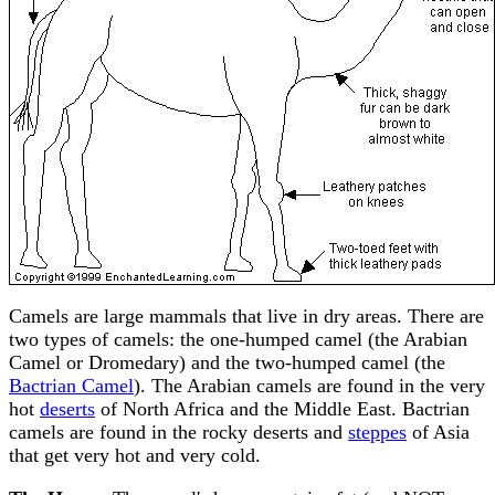
Camels are large mammals that live in dry areas. There are
two types of camels: the one-humped camel (the Arabian
Camel or Dromedary) and the two-humped camel (the
Bactrian Camel
). The Arabian camels are found in the very
hot
deserts
of North Africa and the Middle East. Bactrian
camels are found in the rocky deserts and
steppes
of Asia
that get very hot and very cold.