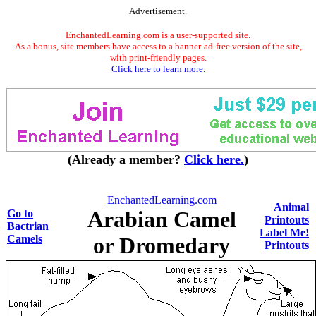
Advertisement.
EnchantedLearning.com is a user-supported site.
As a bonus, site members have access to a banner-ad-free version of the site,
with print-friendly pages.
Click here to learn more.
(Already a member?
Click here.
)
EnchantedLearning.com
Animal
Arabian Camel
Go to
Printouts
Bactrian
Label Me!
Camels
or Dromedary
Printouts