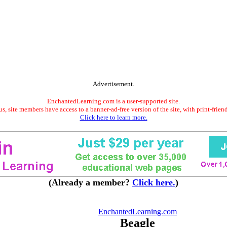
Advertisement.
EnchantedLearning.com is a user-supported site.
s, site members have access to a banner-ad-free version of the site, with print-frien
Click here to learn more.
(Already a member?
Click here.
)
EnchantedLearning.com
Beagle