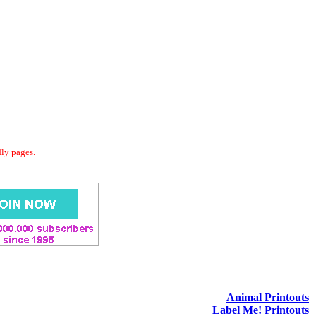
dly pages.
Animal Printouts
Label Me! Printouts