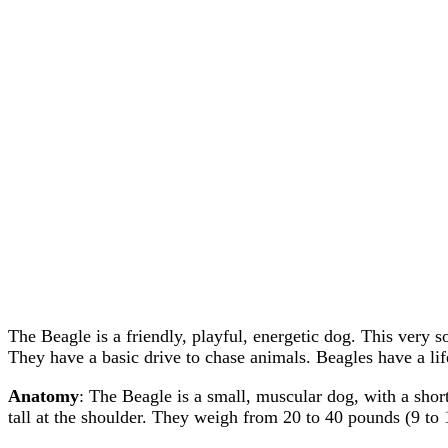
The Beagle is a friendly, playful, energetic dog. This very s
They have a basic drive to chase animals. Beagles have a lif
Anatomy
: The Beagle is a small, muscular dog, with a shor
tall at the shoulder. They weigh from 20 to 40 pounds (9 to 