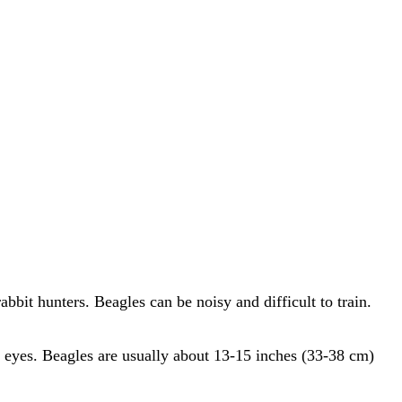
bbit hunters. Beagles can be noisy and difficult to train.
wn eyes. Beagles are usually about 13-15 inches (33-38 cm)