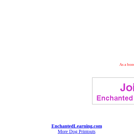
As a bonu
EnchantedLearning.com
More Dog Printouts