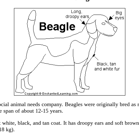
ocial animal needs company. Beagles were originally bred as ra
e span of about 12-15 years.
t white, black, and tan coat. It has droopy ears and soft bro
18 kg).