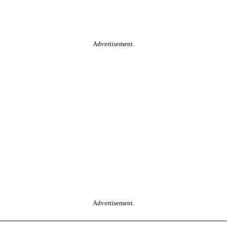
Advertisement.
Advertisement.