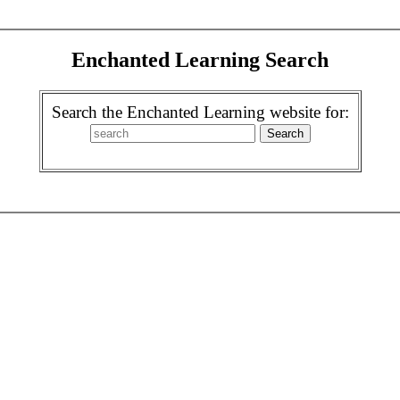
Enchanted Learning Search
Search the Enchanted Learning website for: