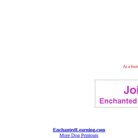
As a bonu
EnchantedLearning.com
More Dog Printouts