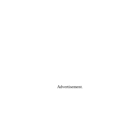
Advertisement.