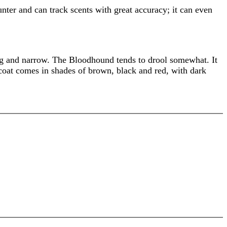
unter and can track scents with great accuracy; it can even
ong and narrow. The Bloodhound tends to drool somewhat. It
coat comes in shades of brown, black and red, with dark