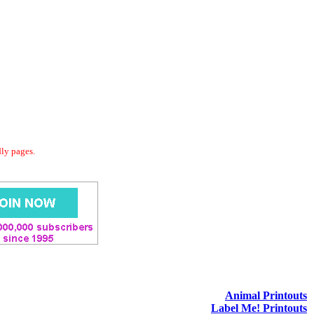
dly pages.
Animal Printouts
Label Me! Printouts