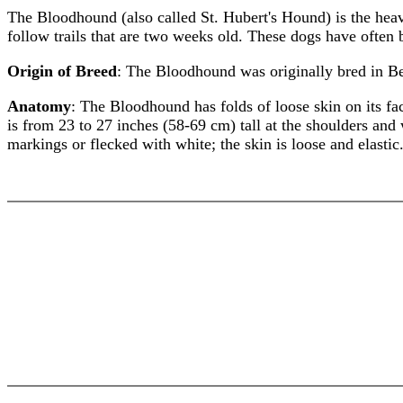
The Bloodhound (also called St. Hubert's Hound) is the hea
follow trails that are two weeks old. These dogs have often 
Origin of Breed
: The Bloodhound was originally bred in Bel
Anatomy
: The Bloodhound has folds of loose skin on its f
is from 23 to 27 inches (58-69 cm) tall at the shoulders an
markings or flecked with white; the skin is loose and elastic