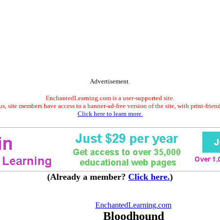
Advertisement.
EnchantedLearning.com is a user-supported site.
s, site members have access to a banner-ad-free version of the site, with print-frien
Click here to learn more.
(Already a member?
Click here.
)
EnchantedLearning.com
Bloodhound