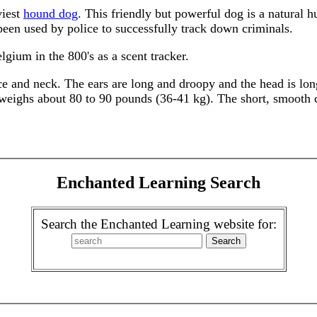
viest
hound dog
. This friendly but powerful dog is a natural h
been used by police to successfully track down criminals.
gium in the 800's as a scent tracker.
ace and neck. The ears are long and droopy and the head is l
d weighs about 80 to 90 pounds (36-41 kg). The short, smooth 
.
Enchanted Learning Search
Search the Enchanted Learning website for: