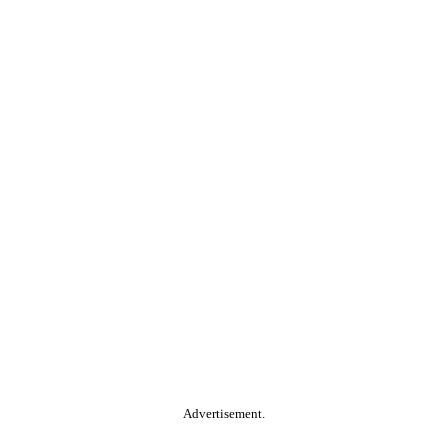
Advertisement.