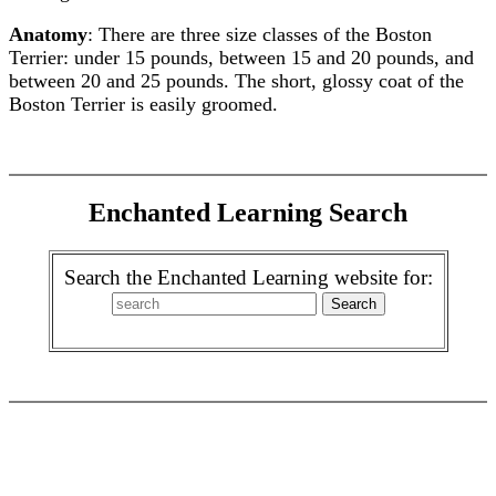
Anatomy
: There are three size classes of the Boston
Terrier: under 15 pounds, between 15 and 20 pounds, and
between 20 and 25 pounds. The short, glossy coat of the
Boston Terrier is easily groomed.
Enchanted Learning Search
Search the Enchanted Learning website for: