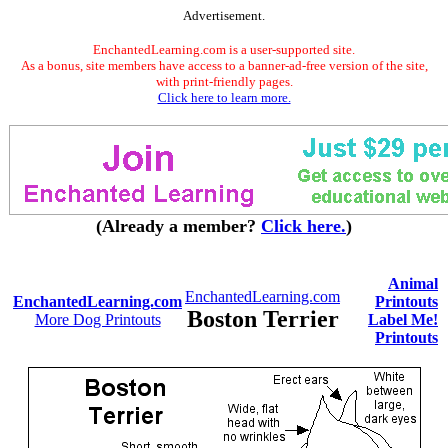
Advertisement.
EnchantedLearning.com is a user-supported site.
As a bonus, site members have access to a banner-ad-free version of the site,
with print-friendly pages.
Click here to learn more.
(Already a member?
Click here.
)
Animal
EnchantedLearning.com
EnchantedLearning.com
Printouts
Boston Terrier
More Dog Printouts
Label Me!
Printouts