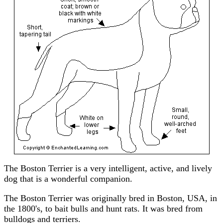
The Boston Terrier is a very intelligent, active, and lively
dog that is a wonderful companion.
The Boston Terrier was originally bred in Boston, USA, in
the 1800's, to bait bulls and hunt rats. It was bred from
bulldogs and terriers.