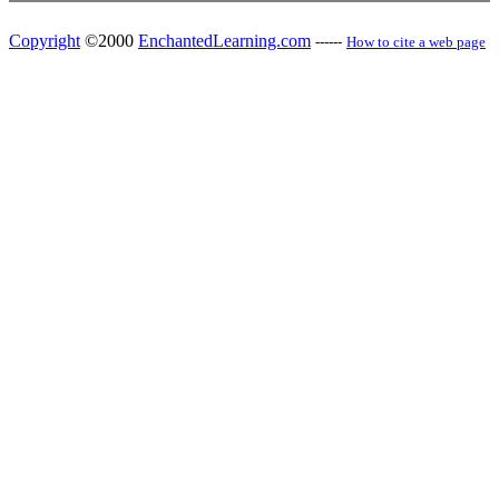
Copyright
©2000
EnchantedLearning.com
------
How to cite a web page