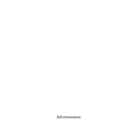
Advertisement.