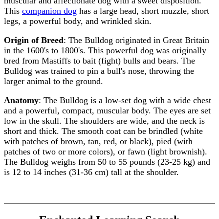
muscular and affectionate dog with a sweet disposition.
This
companion dog
has a large head, short muzzle, short
legs, a powerful body, and wrinkled skin.
Origin of Breed
: The Bulldog originated in Great Britain
in the 1600's to 1800's. This powerful dog was originally
bred from Mastiffs to bait (fight) bulls and bears. The
Bulldog was trained to pin a bull's nose, throwing the
larger animal to the ground.
Anatomy
: The Bulldog is a low-set dog with a wide chest
and a powerful, compact, muscular body. The eyes are set
low in the skull. The shoulders are wide, and the neck is
short and thick. The smooth coat can be brindled (white
with patches of brown, tan, red, or black), pied (with
patches of two or more colors), or fawn (light brownish).
The Bulldog weighs from 50 to 55 pounds (23-25 kg) and
is 12 to 14 inches (31-36 cm) tall at the shoulder.