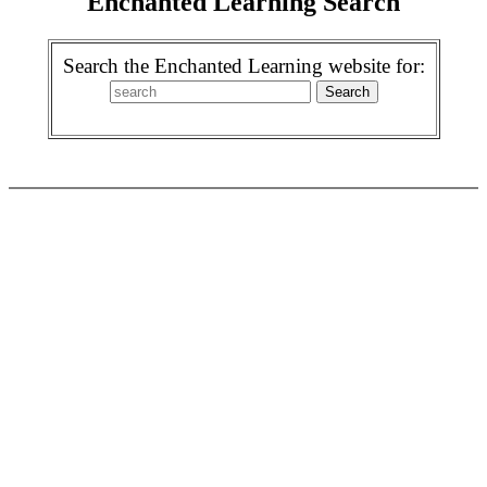
Enchanted Learning Search
Search the Enchanted Learning website for: