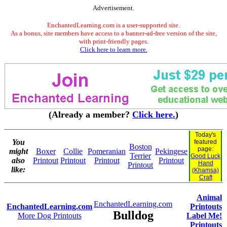
Advertisement.
EnchantedLearning.com is a user-supported site.
As a bonus, site members have access to a banner-ad-free version of the site,
with print-friendly pages.
Click here to learn more.
(Already a member?
Click here.
)
Today's
You
featured
Boston
page:
might
Boxer
Collie
Pomeranian
Pekingese
Terrier
Good Luck
also
Printout
Printout
Printout
Printout
Hand
Printout
like:
(Khamsa)
Craft
Animal
EnchantedLearning.com
EnchantedLearning.com
Printouts
Bulldog
More Dog Printouts
Label Me!
Printouts