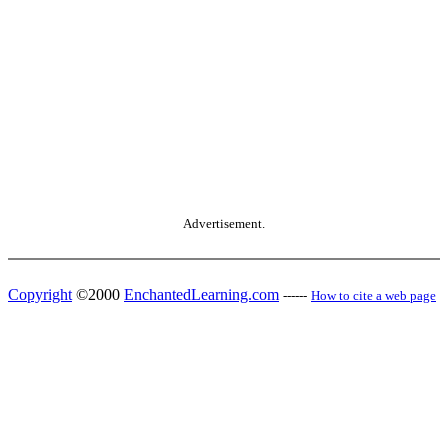
Advertisement.
Copyright
©2000
EnchantedLearning.com
------
How to cite a web page