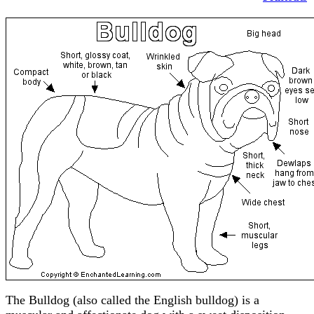
The Bulldog (also called the English bulldog) is a