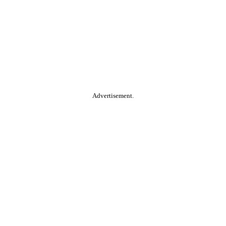
Advertisement.