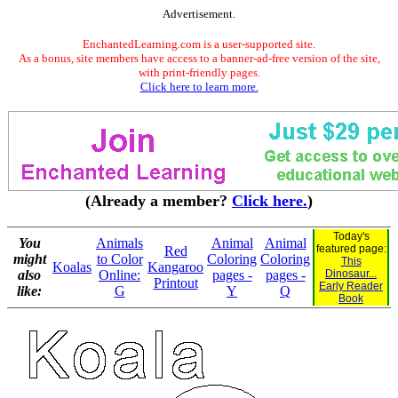
Advertisement.
EnchantedLearning.com is a user-supported site.
As a bonus, site members have access to a banner-ad-free version of the site,
with print-friendly pages.
Click here to learn more.
(Already a member?
Click here.
)
Today's
You
Animals
Animal
Animal
featured page:
Red
might
to Color
Coloring
Coloring
This
Koalas
Kangaroo
also
Online:
pages -
pages -
Dinosaur...
Printout
Early Reader
like:
G
Y
Q
Book