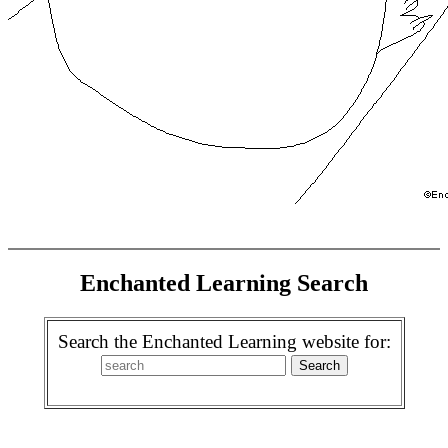
Enchanted Learning Search
Search the Enchanted Learning website for: