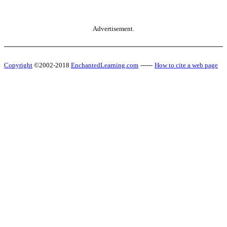
Advertisement.
Copyright
©2002-2018
EnchantedLearning.com
------
How to cite a web page