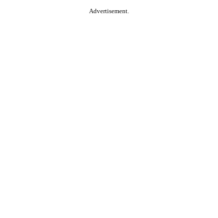
Advertisement.