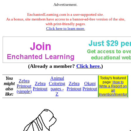
Advertisement.
EnchantedLearning.com is a user-supported site.
As a bonus, site members have access to a banner-ad-free version of the site,
with print-friendly pages.
Click here to learn more.
(Already a member?
Click here.
)
You
Animal
Today's featured
Zebra
page:
How to
might
Zebra
Coloring
Zebra
Okapi
Printout
Write a Report on
also
Printout
pages -
Printout
Printout
an
(simple)
like:
Z
Invention/Inventor