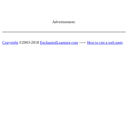
Advertisement.
Copyright
©2003-2018
EnchantedLearning.com
------
How to cite a web page