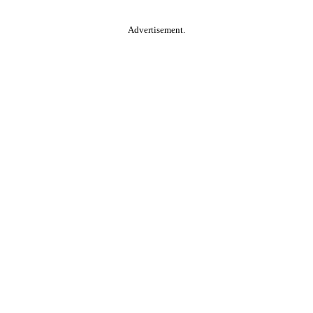
Advertisement.