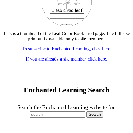
This is a thumbnail of the Leaf Color Book - red page. The full-size
printout is available only to site members.
To subscribe to Enchanted Learning, click here.
If you are already a site member, click here.
Enchanted Learning Search
Search the Enchanted Learning website for: