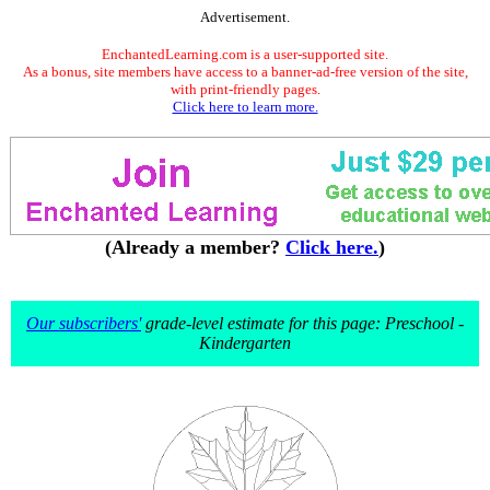
Advertisement.
EnchantedLearning.com is a user-supported site.
As a bonus, site members have access to a banner-ad-free version of the site,
with print-friendly pages.
Click here to learn more.
(Already a member?
Click here.
)
Our subscribers'
grade-level estimate for this page: Preschool -
Kindergarten