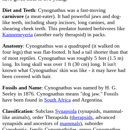
Diet and Teeth
: Cynognathus was a fast-moving
carnivore
(a meat-eater). It had powerful jaws and dog-
like teeth, including sharp incisors, long canines, and
shearing cheek teeth. This predator hunted herbivores like
Kannemeyeria
(another early therapsid) in packs.
Anatomy
: Cynognathus was a quadruped (it walked on
four legs) that was flat-footed. It had a tail shorter than that
of most reptiles. Cynognathus was roughly 5 feet (1.5 m)
long. Its long skull was over 1 ft (30 cm) long. It isn't
known what Cynognathus' skin was like - it may have had
been covered with hair.
Fossils and Name
: Cynognathus was named by H. G.
Seeley in 1876. Cynognathus means "dog jaw." Fossils
have been found in
South Africa
and Argentina.
Classification
: Subclass
Synapsida
(synapsids, mammal-
like animals), order Therapsida (
therapsids
, advanced
synapsids and ancestors of
mammals
), suborder
Cynodontia, family Cynognathidae, genus Cynognathus,