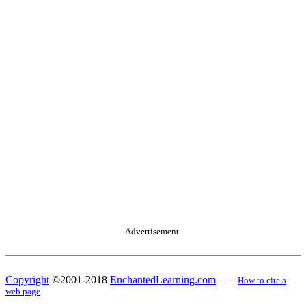
Advertisement.
Copyright
©2001-2018
EnchantedLearning.com
------
How to cite a
web page