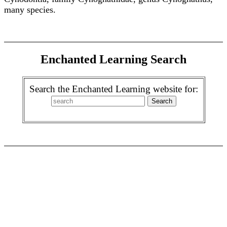
many species.
Enchanted Learning Search
Search the Enchanted Learning website for: