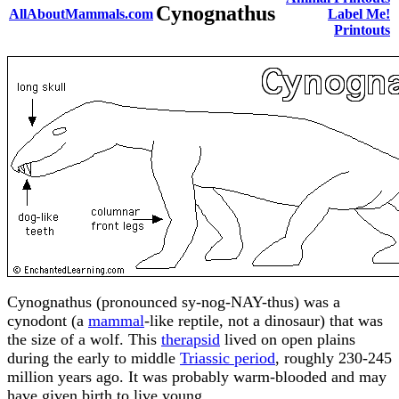
Cynognathus
AllAboutMammals.com
Label Me!
Printouts
Cynognathus (pronounced sy-nog-NAY-thus) was a
cynodont (a
mammal
-like reptile, not a dinosaur) that was
the size of a wolf. This
therapsid
lived on open plains
during the early to middle
Triassic period
, roughly 230-245
million years ago. It was probably warm-blooded and may
have given birth to live young.