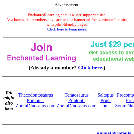
Advertisement.
EnchantedLearning.com is a user-supported site.
As a bonus, site members have access to a banner-ad-free version of the site,
with print-friendly pages.
Click here to learn more.
(Already a member?
Click here.
)
You
Thecodontosaurus
Teratosaurus
Saltopus
Procomp
might
Printout -
Printout-
Print-
Prin
also
ZoomDinosaurs.com
ZoomDinosaurs.com
out
ZoomDino
like:
Animal Printouts