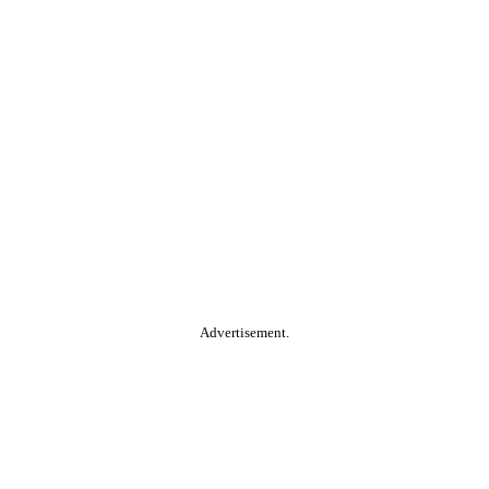
Advertisement.