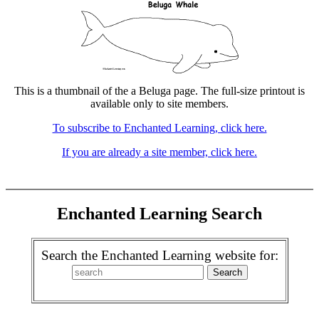
This is a thumbnail of the a Beluga page. The full-size printout is
available only to site members.
To subscribe to Enchanted Learning, click here.
If you are already a site member, click here.
Enchanted Learning Search
Search the Enchanted Learning website for: