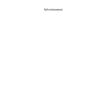
Advertisement.