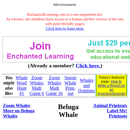
Advertisement.
EnchantedLearning.com is a user-supported site.
As a bonus, site members have access to a banner-ad-free version of the site,
with print-friendly pages.
Click here to learn more.
(Already a member?
Click here.
)
You
Whale
Zoom
Zoom
Sperm
Today's featured
Whales
page:
How to
might
Word
Whales
Whales
Whale
and
Write a Report on
also
Hunt
Math
Math
Print-
an
Dolphins
like:
#1
Game 6
Game 16
out
Invention/Inventor
Zoom Whales
Beluga
Animal Printouts
More on Beluga
Label Me!
Whale
Whales
Printouts