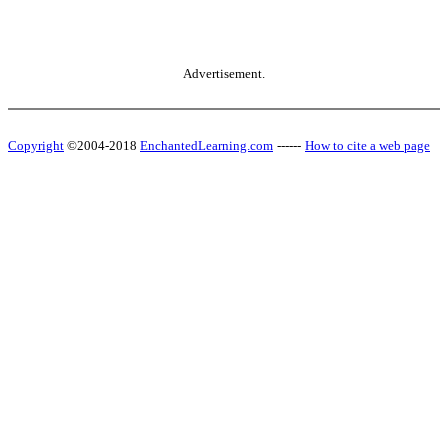
Advertisement.
Copyright
©2004-2018
EnchantedLearning.com
------
How to cite a web page