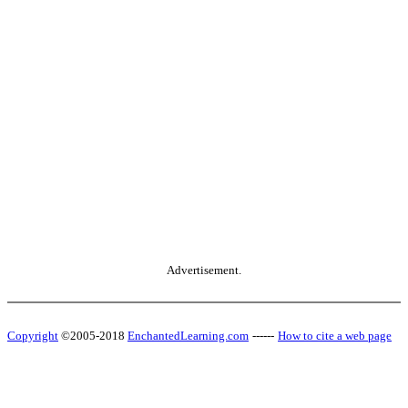
Advertisement.
Copyright
©2005-2018
EnchantedLearning.com
------
How to cite a web page