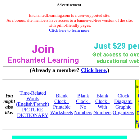
Advertisement.
EnchantedLearning.com is a user-supported site.
As a bonus, site members have access to a banner-ad-free version of the site,
with print-friendly pages.
Click here to learn more.
(Already a member?
Click here.
)
T
f
Time-Related
You
Blank
Blank
Blank
Clock
Words
might
Clock -
Clock -
Clock -
Diagram:
(English/French)
also
Printable
No
With
Graphic
PICTURE
like:
Worksheets
Numbers
Numbers
Organizers
F
DICTIONARY
R