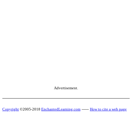
Advertisement.
Copyright
©2005-2018
EnchantedLearning.com
------
How to cite a web page