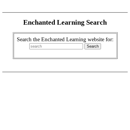
Enchanted Learning Search
Search the Enchanted Learning website for: