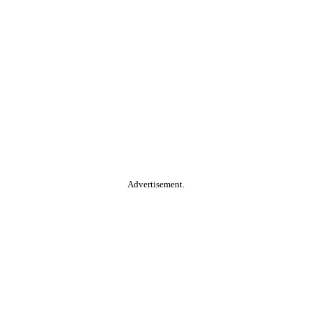
Advertisement.