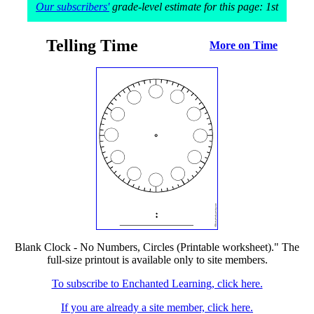
Our subscribers'
grade-level estimate for this page: 1st
Telling Time
More on Time
Blank Clock - No Numbers, Circles (Printable worksheet)." The
full-size printout is available only to site members.
To subscribe to Enchanted Learning, click here.
If you are already a site member, click here.