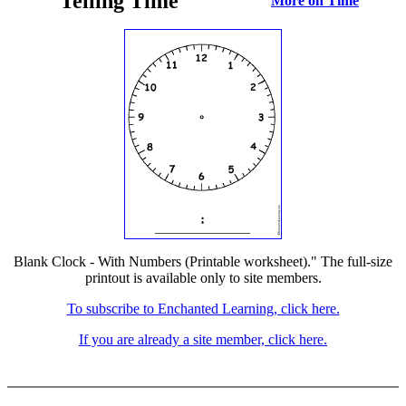
Telling Time
More on Time
Blank Clock - With Numbers (Printable worksheet)." The full-size
printout is available only to site members.
To subscribe to Enchanted Learning, click here.
If you are already a site member, click here.