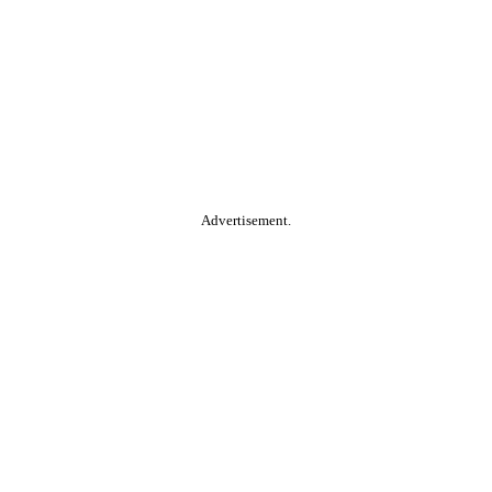
Advertisement.