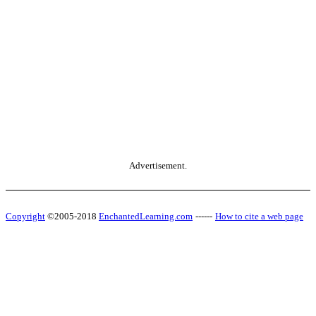
Advertisement.
Copyright
©2005-2018
EnchantedLearning.com
------
How to cite a web page