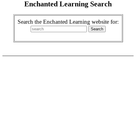
Enchanted Learning Search
Search the Enchanted Learning website for: