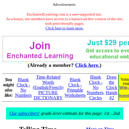
Advertisement.
EnchantedLearning.com is a user-supported site.
As a bonus, site members have access to a banner-ad-free version of the site,
with print-friendly pages.
Click here to learn more.
(Already a member?
Click here.
)
Time-Related
Blank
Draw
You
Blank
Blank
Today
Words
Clock -
the
pag
might
Clock -
Clock -
(English/French)
No
Clock
Write
also
No
Printable
PICTURE
Numbers,
Hands
like:
Numbers
Worksheets
Invent
DICTIONARY
Circles
#2
Our subscribers'
grade-level estimate for this page: 1st - 2nd