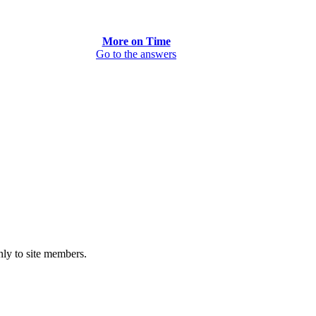
More on Time
Go to the answers
only to site members.