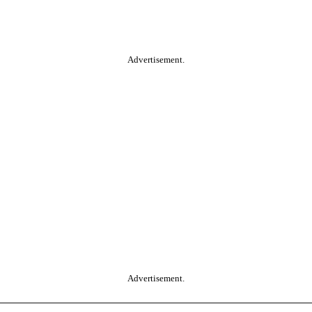
Advertisement.
Advertisement.