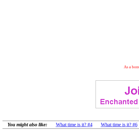
As a bonu
You might also like:
What time is it? #4
What time is it? #6