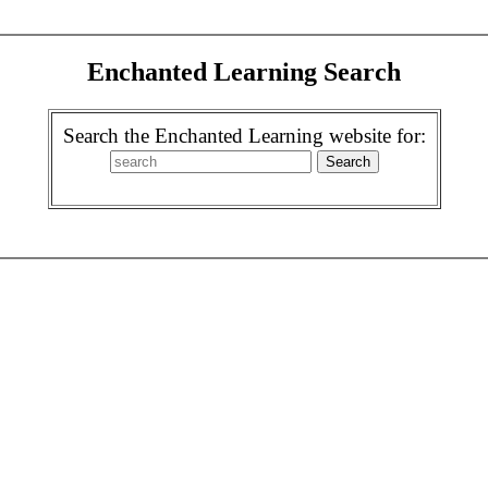
Enchanted Learning Search
Search the Enchanted Learning website for: