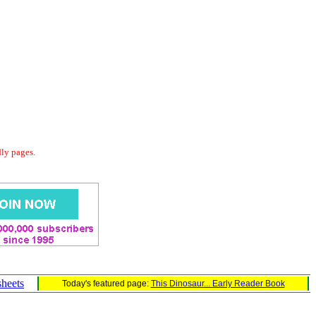
dly pages.
sheets
Today's featured page:
This Dinosaur... Early Reader Book