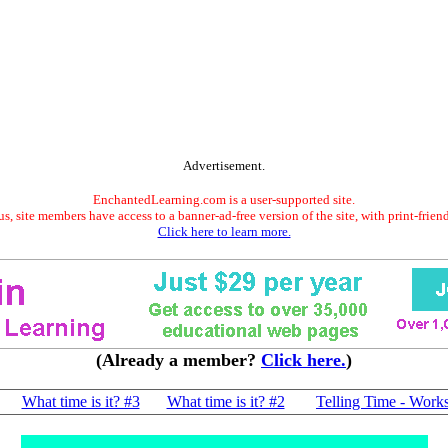
Advertisement.
EnchantedLearning.com is a user-supported site.
s, site members have access to a banner-ad-free version of the site, with print-frien
Click here to learn more.
(Already a member?
Click here.
)
What time is it? #3
What time is it? #2
Telling Time - Work