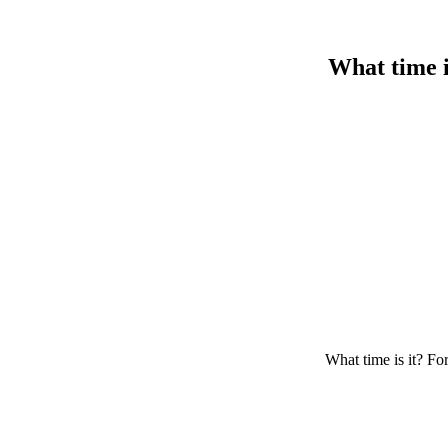
What time i
What time is it? For