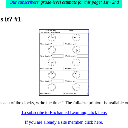
Our subscribers'
grade-level estimate for this page: 1st - 2nd
s it? #1
 each of the clocks, write the time." The full-size printout is available 
To subscribe to Enchanted Learning, click here.
If you are already a site member, click here.