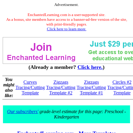
Advertisement.
EnchantedLearning.com is a user-supported site.
As a bonus, site members have access to a banner-ad-free version of the site,
with print-friendly pages.
Click here to learn more.
(Already a member?
Click here.
)
You
Curves
Zigzags
Zigzags
Circles #2
might
Tracing/Cutting
Tracing/Cutting
Tracing/Cutting
Tracing/Cutti
also
Template
Template #2
Template #1
Template
like:
Our subscribers'
grade-level estimate for this page: Preschool -
Kindergarten