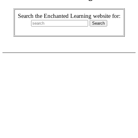
Search the Enchanted Learning website for: