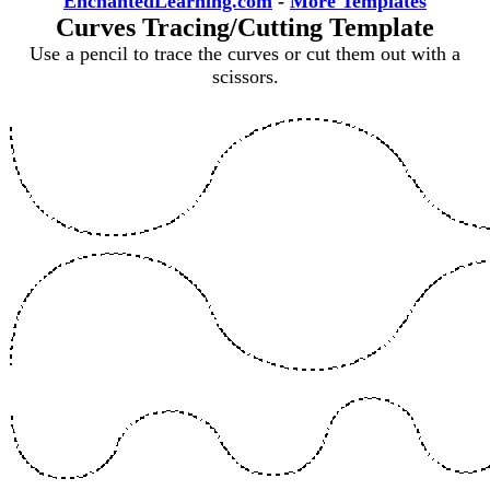
EnchantedLearning.com
-
More Templates
Curves Tracing/Cutting Template
Use a pencil to trace the curves or cut them out with a
scissors.