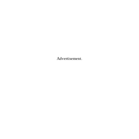
Advertisement.