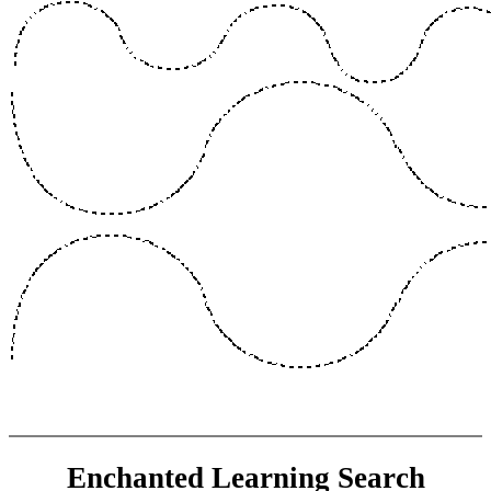
Enchanted Learning Search