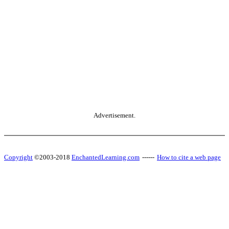
Advertisement.
Copyright
©2003-2018
EnchantedLearning.com
------
How to cite a web page