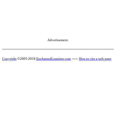
Advertisement.
Copyright
©2005-2018
EnchantedLearning.com
------
How to cite a web page