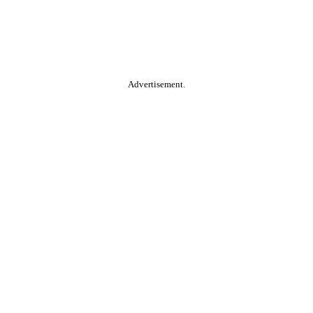
Advertisement.