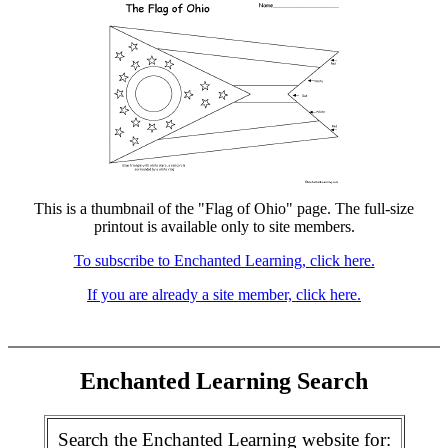
This is a thumbnail of the "Flag of Ohio" page. The full-size
printout is available only to site members.
To subscribe to Enchanted Learning, click here.
If you are already a site member, click here.
Enchanted Learning Search
Search the Enchanted Learning website for: