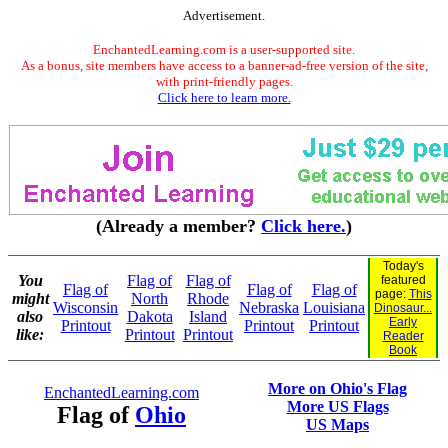
Advertisement.
EnchantedLearning.com is a user-supported site.
As a bonus, site members have access to a banner-ad-free version of the site,
with print-friendly pages.
Click here to learn more.
(Already a member?
Click here.
)
Today's
You
Flag of
Flag of
featured
Flag of
Flag of
Flag of
page:
This
might
North
Rhode
Wisconsin
Nebraska
Louisiana
Dinosaur...
also
Dakota
Island
Early
Printout
Printout
Printout
like:
Printout
Printout
Reader
Book
More on Ohio's Flag
EnchantedLearning.com
More US Flags
Flag of
Ohio
US Maps