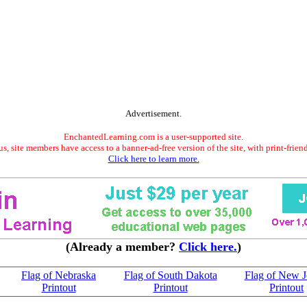
Advertisement.
EnchantedLearning.com is a user-supported site.
s, site members have access to a banner-ad-free version of the site, with print-frien
Click here to learn more.
(Already a member?
Click here.
)
Flag of Nebraska
Flag of South Dakota
Flag of New J
Printout
Printout
Printout