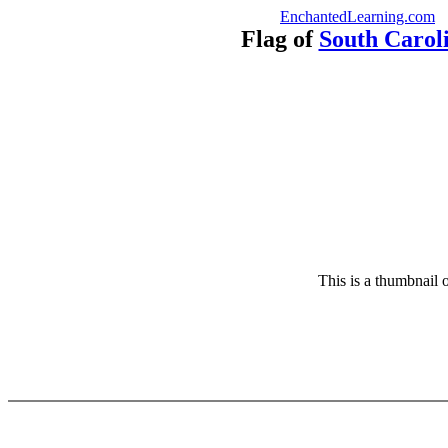
EnchantedLearning.com
Flag of
South Carol
This is a thumbnail o