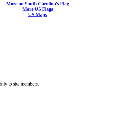
More on South Carolina's Flag
More US Flags
US Maps
 only to site members.