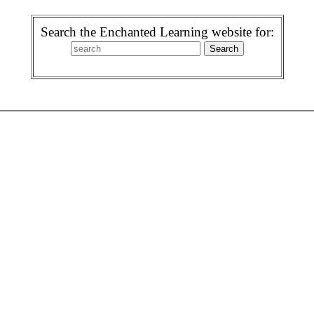
Search the Enchanted Learning website for: