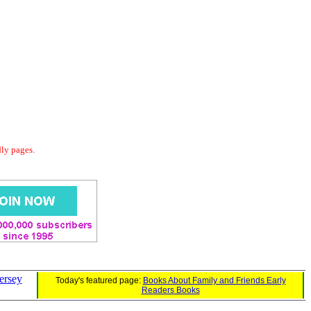
dly pages.
ersey
Today's featured page:
Books About Family and Friends Early
Readers Books