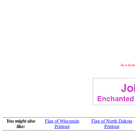
As a bonu
You might also
Flag of Wisconsin
Flag of North Dakota
like:
Printout
Printout