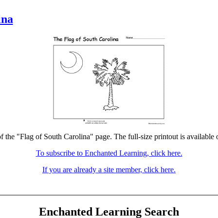
ina
f the "Flag of South Carolina" page. The full-size printout is available
To subscribe to Enchanted Learning, click here.
If you are already a site member, click here.
Enchanted Learning Search