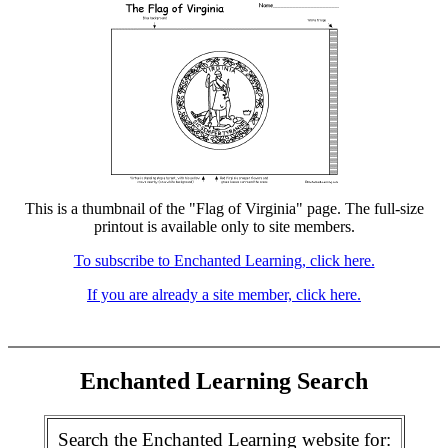
This is a thumbnail of the "Flag of Virginia" page. The full-size
printout is available only to site members.
To subscribe to Enchanted Learning, click here.
If you are already a site member, click here.
Enchanted Learning Search
Search the Enchanted Learning website for: