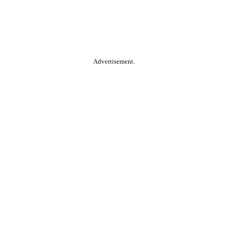
Advertisement.