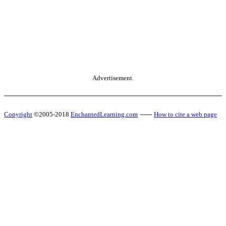
Advertisement.
Copyright
©2005-2018
EnchantedLearning.com
------
How to cite a web page