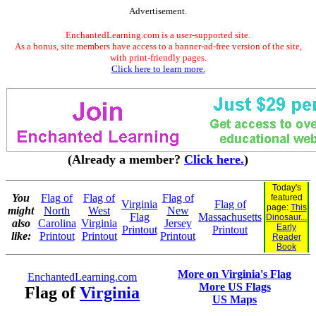
Advertisement.
EnchantedLearning.com is a user-supported site.
As a bonus, site members have access to a banner-ad-free version of the site,
with print-friendly pages.
Click here to learn more.
(Already a member?
Click here.
)
Today's
You
Flag of
Flag of
Flag of
featured
Virginia
Flag of
page:
This
might
North
West
New
Flag
Massachusetts
Dinosaur...
also
Carolina
Virginia
Jersey
Early
Printout
Printout
like:
Printout
Printout
Printout
Reader
Book
More on Virginia's Flag
EnchantedLearning.com
More US Flags
Flag of
Virginia
US Maps