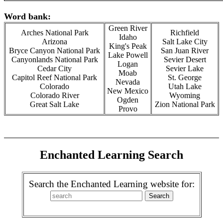
Word bank:
Green River
Arches National Park
Richfield
Idaho
Arizona
Salt Lake City
King's Peak
Bryce Canyon National Park
San Juan River
Lake Powell
Canyonlands National Park
Sevier Desert
Logan
Cedar City
Sevier Lake
Moab
Capitol Reef National Park
St. George
Nevada
Colorado
Utah Lake
New Mexico
Colorado River
Wyoming
Ogden
Great Salt Lake
Zion National Park
Provo
Enchanted Learning Search
Search the Enchanted Learning website for: