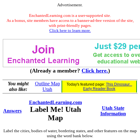
Advertisement.
EnchantedLearning.com is a user-supported site.
As a bonus, site members have access to a banner-ad-free version of the site,
with print-friendly pages.
Click here to learn more.
(Already a member?
Click here.
)
You might
Outline Map
Today's featured page:
This Dinosaur...
also like:
Utah
Early Reader Book
EnchantedLearning.com
Label Me! Utah
Utah State
Answers
Information
Map
Label the cities, bodies of water, bordering states, and other features on the map
using the word bank below.