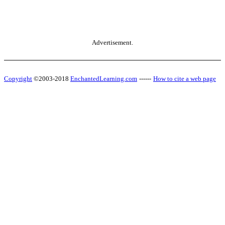
Advertisement.
Copyright
©2003-2018
EnchantedLearning.com
------
How to cite a web page