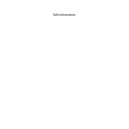
Advertisement.