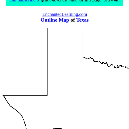
EnchantedLearning.com
Outline Map
of
Texas