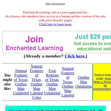
Advertisement.
EnchantedLearning.com is a user-supported site.
As a bonus, site members have access to a banner-ad-free version of the site,
with print-friendly pages.
Click here to learn more.
(Already a member?
Click here.
)
Natural
Natural
Natural
Features
Four
Features
You
Features
of
Regions
Today's feat
of
Outline
page:
How 
might
of Texas,
Texas,
of Texas,
Texas,
Map
Write a Repo
also
Outline
Outline
Outline
an
Outline
Oklahoma
like:
Map
Map
Map
Invention/Inv
Map
Unlabeled
Labeled
Unlabeled
Labeled
Color
Our subscribers'
grade-level estimate for this page: 3rd - 4th