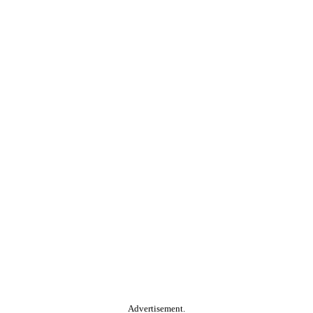
Advertisement.