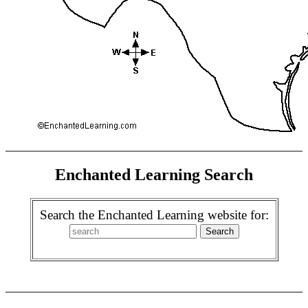
Enchanted Learning Search
Search the Enchanted Learning website for: