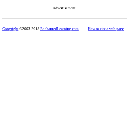
Advertisement.
Copyright
©2003-2018
EnchantedLearning.com
------
How to cite a web page