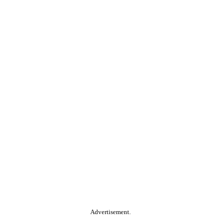
Advertisement.