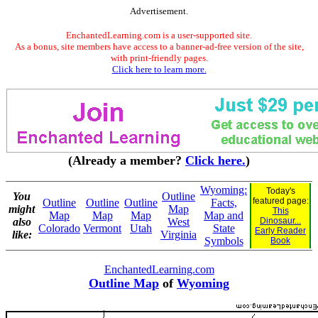
Advertisement.
EnchantedLearning.com is a user-supported site.
As a bonus, site members have access to a banner-ad-free version of the site,
with print-friendly pages.
Click here to learn more.
(Already a member?
Click here.
)
Wyoming:
Today's
You
Outline
featured page:
Outline
Outline
Outline
Facts,
might
Map
This
Map
Map
Map
Map and
also
West
Dinosaur...
Colorado
Vermont
Utah
State
Early Reader
like:
Virginia
Symbols
Book
EnchantedLearning.com
Outline Map
of
Wyoming