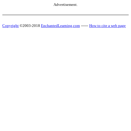
Advertisement.
Copyright
©2003-2018
EnchantedLearning.com
------
How to cite a web page