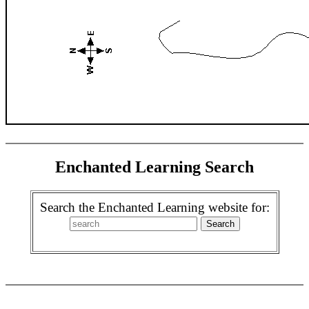
Enchanted Learning Search
Search the Enchanted Learning website for: