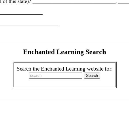
 capital of this state)? ________________________________,
___________________
__________________________
Enchanted Learning Search
Search the Enchanted Learning website for: