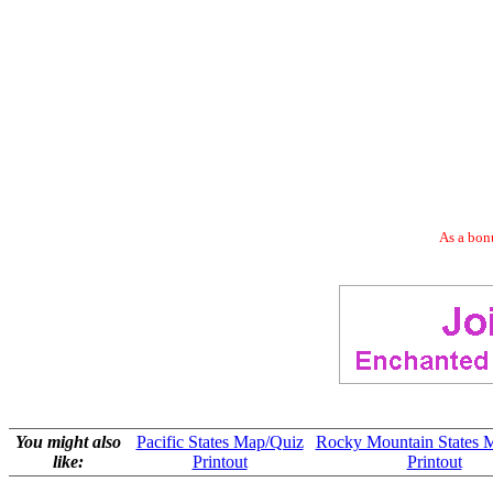
As a bonu
You might also
Pacific States Map/Quiz
Rocky Mountain States 
like:
Printout
Printout