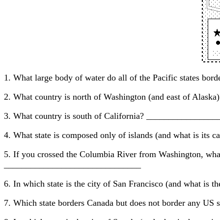
1. What large body of water do all of the Pacific states
2. What country is north of Washington (and east of Ala
3. What country is south of California? ______________
4. What state is composed only of islands (and what is 
5. If you crossed the Columbia River from Washington, wha
_______________________________
6. In which state is the city of San Francisco (and what
7. Which state borders Canada but does not border any US