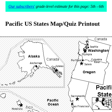
Our subscribers'
grade-level estimate for this page: 5th - 6th
Pacific US States Map/Quiz Printout