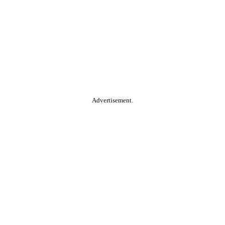
Advertisement.