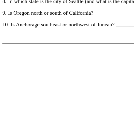
8. In which state is the city of Seattle (and what is the
9. Is Oregon north or south of California? ____________
10. Is Anchorage southeast or northwest of Juneau? ___