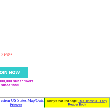
dly pages.
estern US States Map/Quiz
Today's featured page:
This Dinosaur... Early
Printout
Reader Book