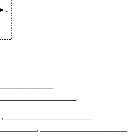
______________________
 _______________________________,
______, _______________________________
____________________, _______________________________