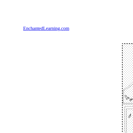
EnchantedLearning.com