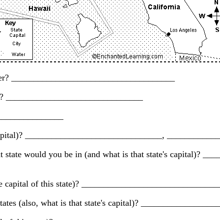
 border? _____________________________________
ska)? _______________________________
_________________
its capital)? _______________________________, _________
t state would you be in (and what is that state's capital)?
 is the capital of this state)? __________________________
 states (also, what is that state's capital)? ___________