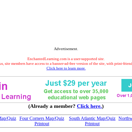
Advertisement.
EnchantedLearning.com is a user-supported site.
s, site members have access to a banner-ad-free version of the site, with print-frien
Click here to learn more.
(Already a member?
Click here.
)
Map/Quiz
Four Corners Map/Quiz
South Atlantic Map/Quiz
Northw
Printout
Printout