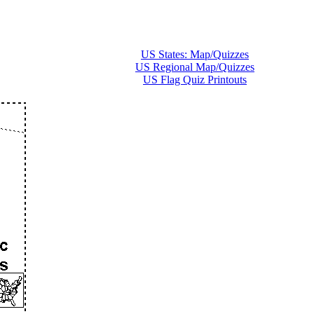
US States: Map/Quizzes
US Regional Map/Quizzes
US Flag Quiz Printouts