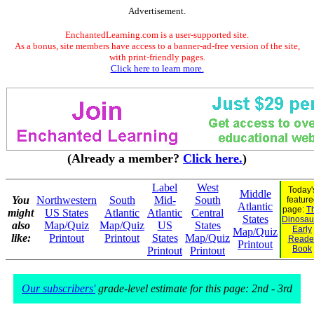
Advertisement.
EnchantedLearning.com is a user-supported site.
As a bonus, site members have access to a banner-ad-free version of the site,
with print-friendly pages.
Click here to learn more.
(Already a member?
Click here.
)
Label
West
Today'
Middle
You
Northwestern
South
Mid-
South
feature
Atlantic
page:
Th
might
US States
Atlantic
Atlantic
Central
States
Dinosaur
also
Map/Quiz
Map/Quiz
US
States
Early
Map/Quiz
like:
Printout
Printout
States
Map/Quiz
Reade
Printout
Book
Printout
Printout
Our subscribers'
grade-level estimate for this page: 2nd - 3rd