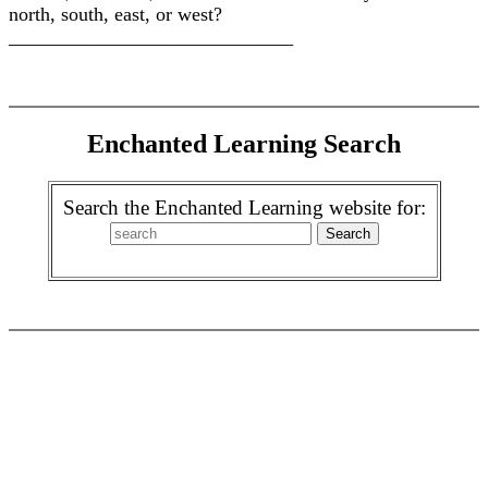
north, south, east, or west?
_____________________________
Enchanted Learning Search
Search the Enchanted Learning website for: