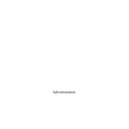
Advertisement.