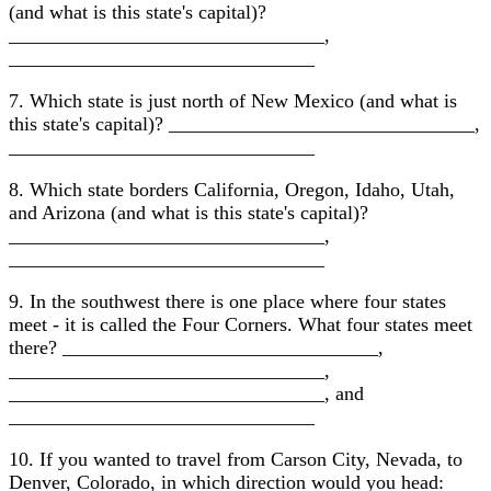
(and what is this state's capital)?
________________________________,
_______________________________
7. Which state is just north of New Mexico (and what is
this state's capital)? _______________________________,
_______________________________
8. Which state borders California, Oregon, Idaho, Utah,
and Arizona (and what is this state's capital)?
________________________________,
________________________________
9. In the southwest there is one place where four states
meet - it is called the Four Corners. What four states meet
there? ________________________________,
________________________________,
________________________________, and
_______________________________
10. If you wanted to travel from Carson City, Nevada, to
Denver, Colorado, in which direction would you head: