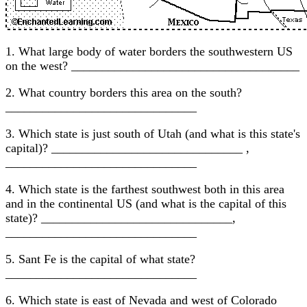
1. What large body of water borders the southwestern US
on the west? _____________________________________
2. What country borders this area on the south?
_______________________________
3. Which state is just south of Utah (and what is this state's
capital)? _______________________________ ,
_______________________________
4. Which state is the farthest southwest both in this area
and in the continental US (and what is the capital of this
state)? _______________________________,
_______________________________
5. Sant Fe is the capital of what state?
_______________________________
6. Which state is east of Nevada and west of Colorado