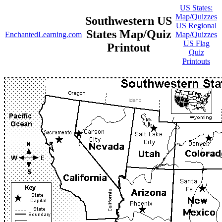
US States:
Map/Quizzes
Southwestern US
US Regional
States Map/Quiz
EnchantedLearning.com
Map/Quizzes
US Flag
Printout
Quiz
Printouts