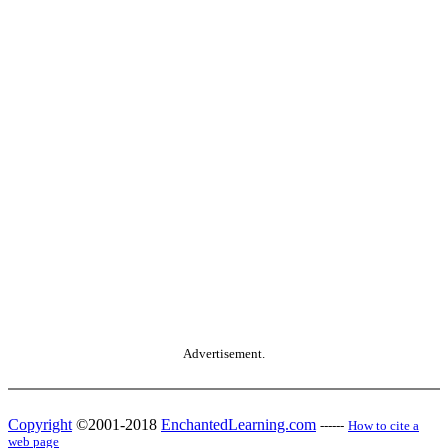
Advertisement.
Copyright
©2001-2018
EnchantedLearning.com
------
How to cite a
web page