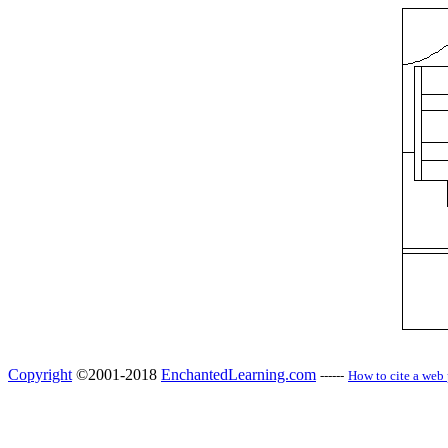
Copyright
©2001-2018
EnchantedLearning.com
------
How to cite a web