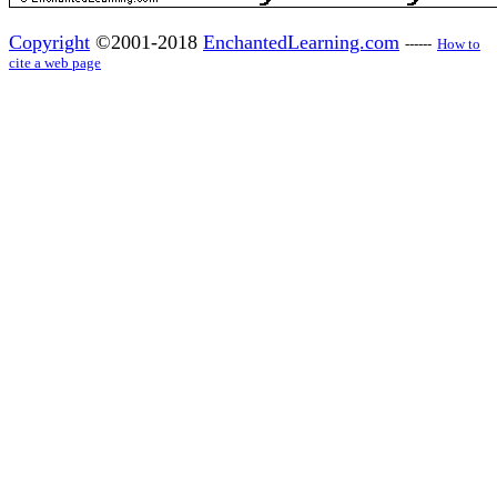
Copyright
©2001-2018
EnchantedLearning.com
------
How to
cite a web page