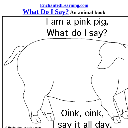
EnchantedLearning.com
What Do I Say?
An animal book