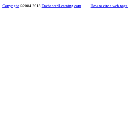
Copyright
©2004-2018
EnchantedLearning.com
------
How to cite a web page