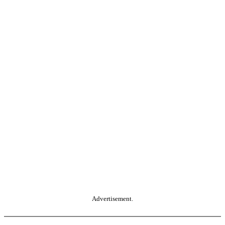
Advertisement.