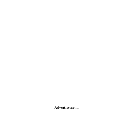
Advertisement.