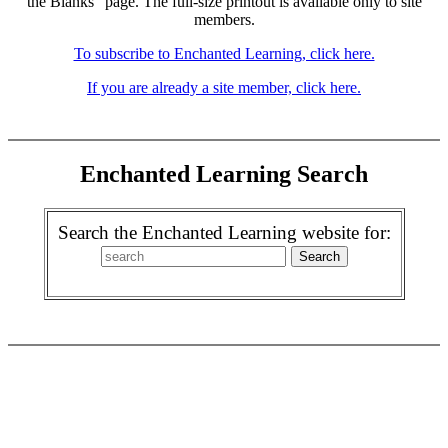
the Blanks" page. The full-size printout is available only to site
members.
To subscribe to Enchanted Learning, click here.
If you are already a site member, click here.
Enchanted Learning Search
Search the Enchanted Learning website for: