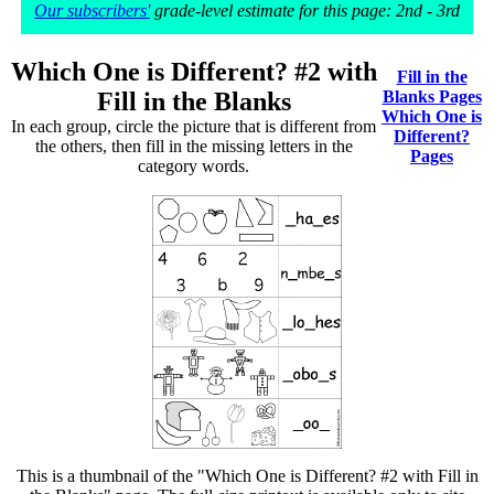
Our subscribers'
grade-level estimate for this page: 2nd - 3rd
Which One is Different? #2 with
Fill in the
Fill in the Blanks
Blanks Pages
Which One is
In each group, circle the picture that is different from
Different?
the others, then fill in the missing letters in the
Pages
category words.
This is a thumbnail of the "Which One is Different? #2 with Fill in