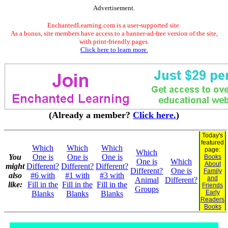
Advertisement.
EnchantedLearning.com is a user-supported site.
As a bonus, site members have access to a banner-ad-free version of the site,
with print-friendly pages.
Click here to learn more.
(Already a member?
Click here.
)
Today's
featured
Which
Which
Which
page:
Which
You
One is
One is
One is
Books
One is
Which
About
might
Different?
Different?
Different?
Different?
One is
Family
also
#6 with
#1 with
#3 with
and
Animal
Different?
like:
Fill in the
Fill in the
Fill in the
Friends
Groups
Early
Blanks
Blanks
Blanks
Readers
Books