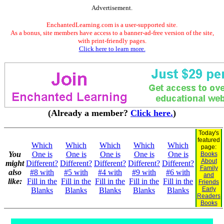
Advertisement.
EnchantedLearning.com is a user-supported site.
As a bonus, site members have access to a banner-ad-free version of the site,
with print-friendly pages.
Click here to learn more.
(Already a member?
Click here.
)
Today's
featured
Which
Which
Which
Which
Which
page:
You
One is
One is
One is
One is
One is
Books
About
might
Different?
Different?
Different?
Different?
Different?
Family
also
#8 with
#5 with
#4 with
#9 with
#6 with
and
like:
Fill in the
Fill in the
Fill in the
Fill in the
Fill in the
Friends
Early
Blanks
Blanks
Blanks
Blanks
Blanks
Readers
Books