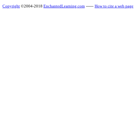
Copyright
©2004-2018
EnchantedLearning.com
------
How to cite a web page