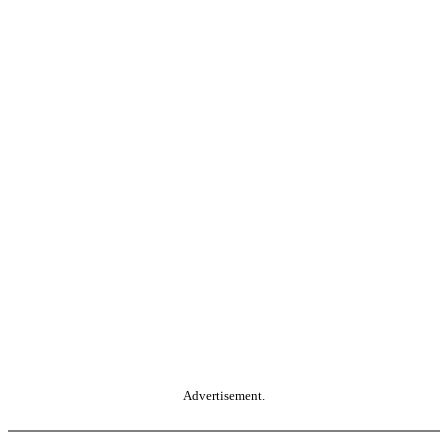
Advertisement.