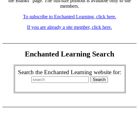
the Blanks" page. The full-size printout is available only to site
members.
To subscribe to Enchanted Learning, click here.
If you are already a site member, click here.
Enchanted Learning Search
Search the Enchanted Learning website for: