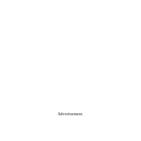
Advertisement.