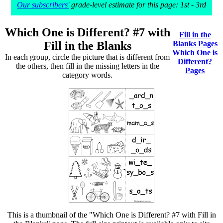
Our subscribers'
grade-level estimate for this page: 1st - 3rd
Which One is Different? #7 with
Fill in the
Fill in the Blanks
Blanks Pages
Which One is
In each group, circle the picture that is different from
Different?
the others, then fill in the missing letters in the
Pages
category words.
This is a thumbnail of the "Which One is Different? #7 with Fill in