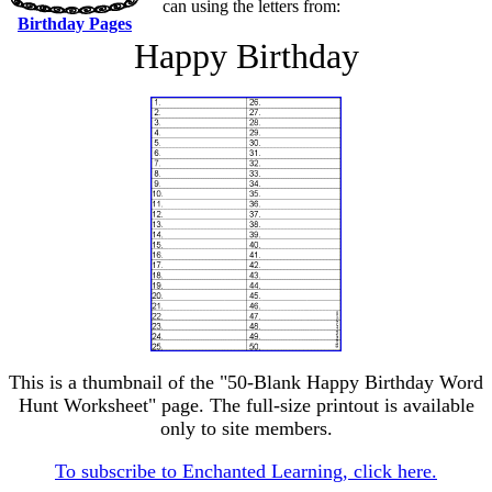
can using the letters from:
Birthday Pages
Happy Birthday
This is a thumbnail of the "50-Blank Happy Birthday Word
Hunt Worksheet" page. The full-size printout is available
only to site members.
To subscribe to Enchanted Learning, click here.