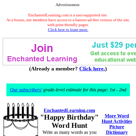
Advertisement.
EnchantedLearning.com is a user-supported site.
As a bonus, site members have access to a banner-ad-free version of the site,
with print-friendly pages.
Click here to learn more.
(Already a member?
Click here.
)
Our subscribers'
grade-level estimate for this page: 1st - 2nd
EnchantedLearning.com
"Happy Birthday"
More Word
Hunt Activities
Word Hunt
Picture
Write as many words as you
Dictionary