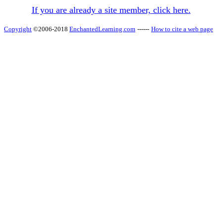
If you are already a site member, click here.
Copyright
©2006-2018
EnchantedLearning.com
------
How to cite a web page