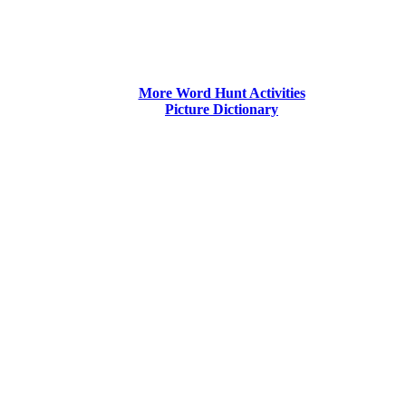
More Word Hunt Activities
Picture Dictionary