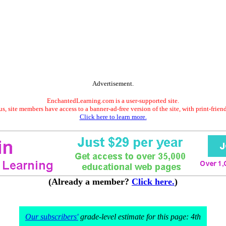
Advertisement.
EnchantedLearning.com is a user-supported site.
s, site members have access to a banner-ad-free version of the site, with print-frien
Click here to learn more.
(Already a member?
Click here.
)
Our subscribers'
grade-level estimate for this page: 4th