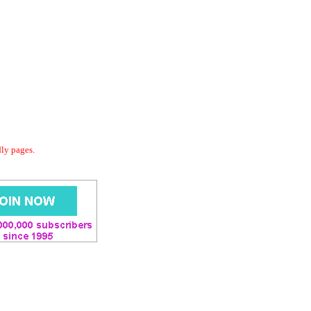
dly pages.