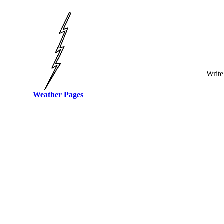
Write
Weather Pages