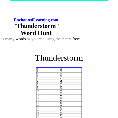
EnchantedLearning.com
"Thunderstorm"
Word Hunt
 as many words as you can using the letters from:
Thunderstorm