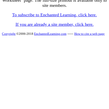
Worksheet" page. The full-size printout is available only to
site members.
To subscribe to Enchanted Learning, click here.
If you are already a site member, click here.
Copyright
©2006-2018
EnchantedLearning.com
------
How to cite a web page