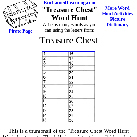
EnchantedLearning.com
"Treasure Chest"
More Word
Hunt Activities
Word Hunt
Picture
Write as many words as you
Dictionary
can using the letters from:
Pirate Page
Treasure Chest
This is a thumbnail of the "Treasure Chest Word Hunt