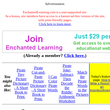
Advertisement.
EnchantedLearning.com is a user-supported site.
As a bonus, site members have access to a banner-ad-free version of the site,
with print-friendly pages.
Click here to learn more.
(Already a member?
Click here.
)
Pirate
Pirate
Pirate
Joke:
Cut-and-
Match
Tiny
Subtract,
You
Paste
I Can
the
Today's featur
Picture
Then
page:
How t
might
Picture
Color
Pirate
Dictionary
Decode
Write a Report
also
Dictionary
Pirate
Words
an
- A Short
the
like:
- A Short
Words
to the
Invention/Inven
Book to
Riddle:
Book to
Pictures
Print.
Arithmetic
Print.
Worksheet