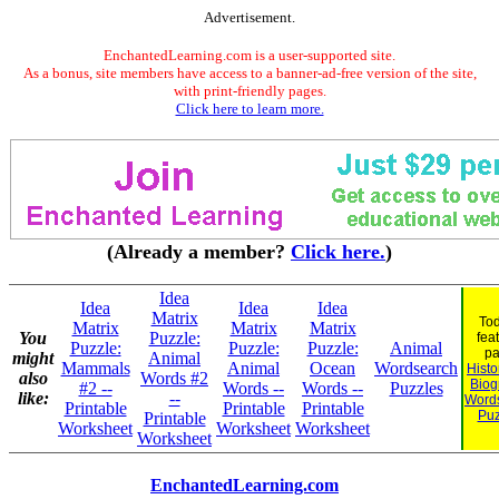
Advertisement.
EnchantedLearning.com is a user-supported site.
As a bonus, site members have access to a banner-ad-free version of the site,
with print-friendly pages.
Click here to learn more.
(Already a member?
Click here.
)
Idea
Idea
Idea
Idea
Matrix
Tod
Matrix
Matrix
Matrix
You
Puzzle:
fea
Puzzle:
Puzzle:
Puzzle:
Animal
pa
might
Animal
Mammals
Animal
Ocean
Wordsearch
Histo
also
Words #2
Biog
#2 --
Words --
Words --
Puzzles
like:
--
Word
Printable
Printable
Printable
Puz
Printable
Worksheet
Worksheet
Worksheet
Worksheet
EnchantedLearning.com