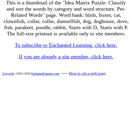
This is a thumbnail of the "Idea Matrix Puzzle: Classify
and sort the words by category and word structure. Pet-
Related Words" page. Word bank: birds, boxer, cat,
clownfish, collar, collie, damselfish, dog, doghouse, dove,
fish, parakeet, poodle, rabbit, Starts with D, Starts with P.
The full-size printout is available only to site members.
To subscribe to Enchanted Learning, click here.
If you are already a site member, click here.
------
How to cite a web page
Copyright
©2011-2018
EnchantedLearning.com