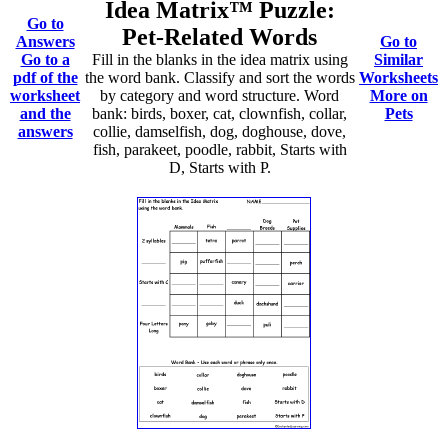
Idea Matrix™ Puzzle:
Go to
Pet-Related Words
Answers
Go to
Go to a
Fill in the blanks in the idea matrix using
Similar
pdf of the
the word bank. Classify and sort the words
Worksheets
worksheet
by category and word structure. Word
More on
and the
bank: birds, boxer, cat, clownfish, collar,
Pets
answers
collie, damselfish, dog, doghouse, dove,
fish, parakeet, poodle, rabbit, Starts with
D, Starts with P.