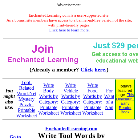
Advertisement.
EnchantedLearning.com is a user-supported site.
As a bonus, site members have access to a banner-ad-free version of the site,
with print-friendly pages.
Click here to learn more.
(Already a member?
Click here.
)
Tool-
Write
Write
Write
Today's
Related
You
Body
Vehicle
Food
For
featured
Word-Net
page:
This
might
Words by
Words by
Words by
Want
Mystery
Dinosaur...
also
Category:
Category:
Category:
of a
Early
Puzzle:
like:
Printable
Printable
Printable
Nail
Reader
Printable
Book
Worksheet
Worksheet
Worksheet
Worksheet
EnchantedLearning.com
Write Tool Words by
Go to