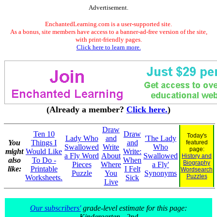
Advertisement.
EnchantedLearning.com is a user-supported site.
As a bonus, site members have access to a banner-ad-free version of the site,
with print-friendly pages.
Click here to learn more.
(Already a member?
Click here.
)
Draw
Ten 10
Draw
Today's
Lady Who
and
'The Lady
You
Things I
and
featured
Swallowed
Write
Who
page:
might
Would Like
Write:
a Fly Word
About
Swallowed
History and
also
To Do -
When
Biography
Pieces
Where
a Fly'
like:
Printable
I Felt
Wordsearch
Puzzle
You
Synonyms
Puzzles
Worksheets.
Sick
Live
Our subscribers'
grade-level estimate for this page:
Kindergarten - 2nd