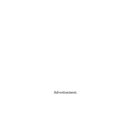
Advertisement.