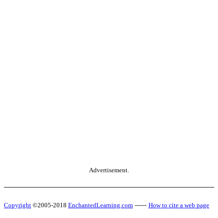
Advertisement.
Copyright
©2005-2018
EnchantedLearning.com
------
How to cite a web page