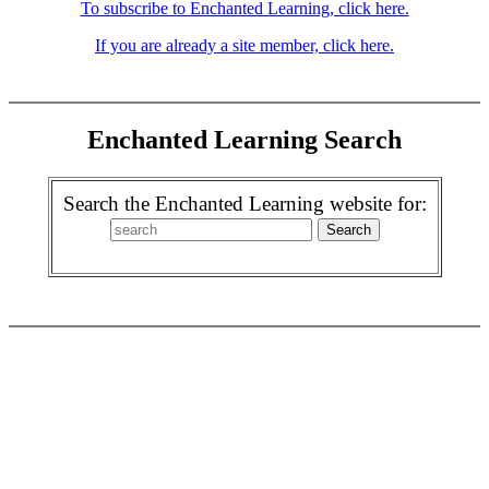
To subscribe to Enchanted Learning, click here.
If you are already a site member, click here.
Enchanted Learning Search
Search the Enchanted Learning website for: