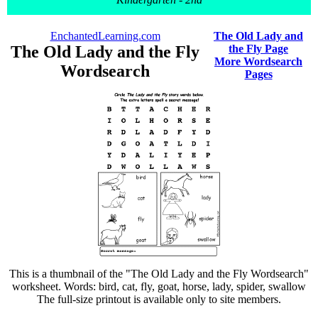
EnchantedLearning.com
The Old Lady and
The Old Lady and the Fly
the Fly Page
More Wordsearch
Wordsearch
Pages
This is a thumbnail of the "The Old Lady and the Fly Wordsearch"
worksheet. Words: bird, cat, fly, goat, horse, lady, spider, swallow
The full-size printout is available only to site members.