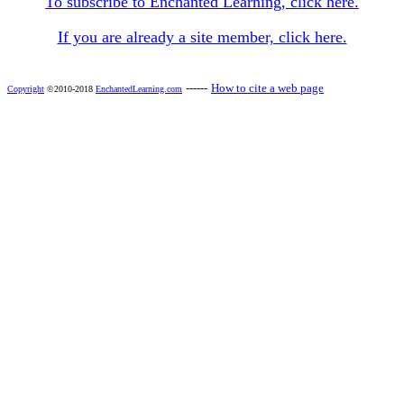
To subscribe to Enchanted Learning, click here.
If you are already a site member, click here.
------
How to cite a web page
Copyright
©2010-2018
EnchantedLearning.com