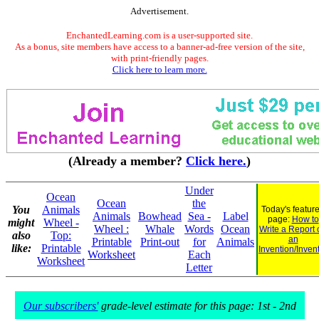
Advertisement.
EnchantedLearning.com is a user-supported site.
As a bonus, site members have access to a banner-ad-free version of the site,
with print-friendly pages.
Click here to learn more.
(Already a member?
Click here.
)
Under
Ocean
Ocean
the
You
Animals
Today's featur
Animals
Bowhead
Sea -
Label
page:
How to
might
Wheel -
Wheel :
Whale
Words
Ocean
Write a Report 
also
Top:
an
Printable
Print-out
for
Animals
like:
Printable
Invention/Inven
Worksheet
Each
Worksheet
Letter
Our subscribers'
grade-level estimate for this page: 1st - 2nd