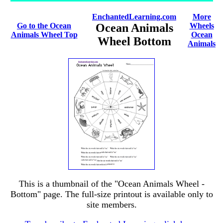
EnchantedLearning.com
More
Go to the Ocean
Ocean Animals
Wheels
Animals Wheel Top
Ocean
Wheel Bottom
Animals
This is a thumbnail of the "Ocean Animals Wheel -
Bottom" page. The full-size printout is available only to
site members.