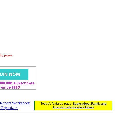
dly pages.
Report Worksheet:
Today's featured page:
Books About Family and
 Organizers
Friends Early Readers Books