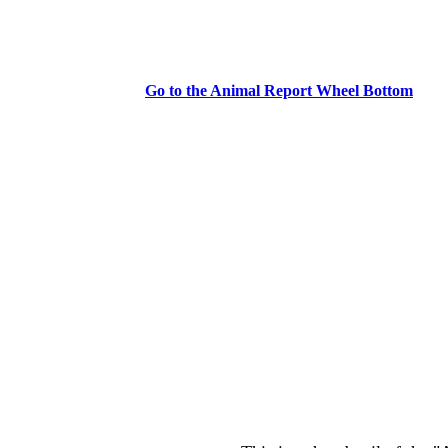
Go to the Animal Report Wheel Bottom