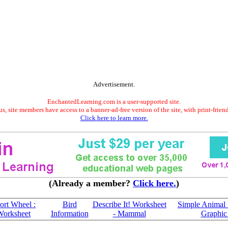
Advertisement.
EnchantedLearning.com is a user-supported site.
s, site members have access to a banner-ad-free version of the site, with print-frien
Click here to learn more.
(Already a member?
Click here.
)
rt Wheel :
Bird
Describe It! Worksheet
Simple Animal 
Worksheet
Information
- Mammal
Graphic