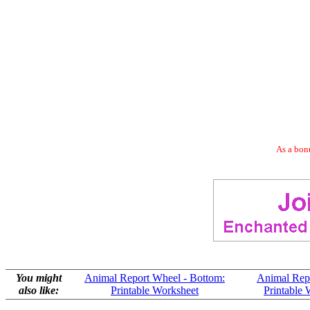
As a bonu
You might
Animal Report Wheel - Bottom:
Animal Repo
also like:
Printable Worksheet
Printable 