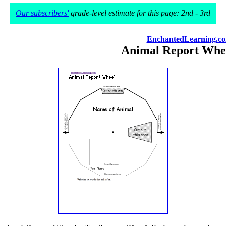
Our subscribers'
grade-level estimate for this page: 2nd - 3rd
EnchantedLearning.c
Animal Report Whe