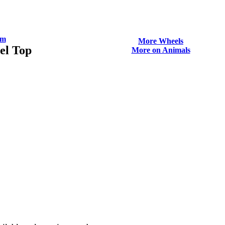
om
More Wheels
el Top
More on Animals