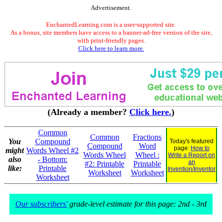
Advertisement.
EnchantedLearning.com is a user-supported site.
As a bonus, site members have access to a banner-ad-free version of the site,
with print-friendly pages.
Click here to learn more.
(Already a member?
Click here.
)
Common
Common
Fractions
You
Compound
Today's featured
Compound
Word
page:
How to
might
Words Wheel #2
Words Wheel
Wheel :
Write a Report on
also
- Bottom:
an
#2: Printable
Printable
like:
Printable
Invention/Inventor
Worksheet
Worksheet
Worksheet
Our subscribers'
grade-level estimate for this page: 2nd - 3rd