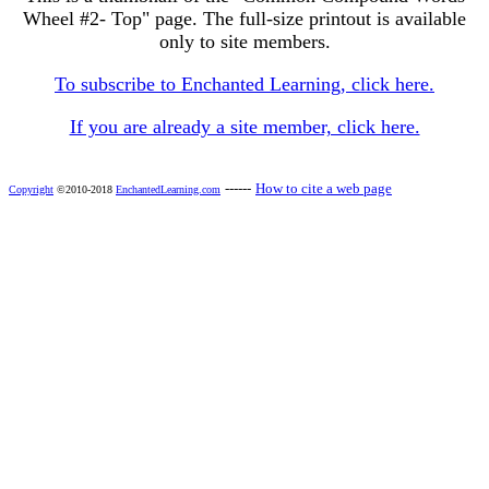
Wheel #2- Top" page. The full-size printout is available
only to site members.
To subscribe to Enchanted Learning, click here.
If you are already a site member, click here.
------
How to cite a web page
Copyright
©2010-2018
EnchantedLearning.com