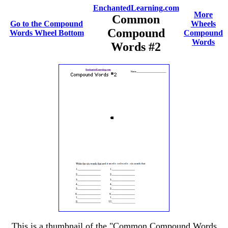
EnchantedLearning.com
More
Common
Go to the Compound
Wheels
Compound
Words Wheel Bottom
Compound
Words
Words #2
This is a thumbnail of the "Common Compound Words