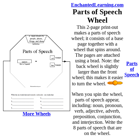
EnchantedLearning.com
Parts of Speech
Wheel
This 2-page print-out
makes a parts of speech
wheel; it consists of a base
page together with a
wheel that spins around.
The pages are attached
using a brad. Note: the
Parts
back wheel is slightly
of
larger than the front
Speec
wheel; this makes it easier
to turn the wheel.
When you spin the wheel,
parts of speech appear,
including: noun, pronoun,
verb, adjective, adverb,
More Wheels
preposition, conjunction,
and interjection. Write the
8 parts of speech that are
on the wheel.