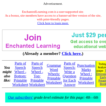
Advertisement.
EnchantedLearning.com is a user-supported site.
As a bonus, site members have access to a banner-ad-free version of the site,
with print-friendly pages.
Click here to learn more.
(Already a member?
Click here.
)
Parts of
Parts of
Parts of
Today
Grammar
Punctuation
You
Speech
Speech
Speech:
featur
Word
Marks
page:
T
might
Wheel -
Wheel -
Write a
Wheels:
Wheel :
Dinosau
also
Bottom:
Top:
Question
Earl
Printable
Printable
like:
Printable
Printable
for Each
Read
Worksheet
Worksheet
Boo
Worksheet
Worksheet
Answer
Our subscribers'
grade-level estimate for this page: 4th - 6th