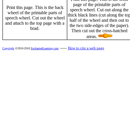
page of the printable parts of
Print this page. This is the back
speech wheel. Cut out along the
wheel of the printable parts of
thick black lines (cut along the to
speech wheel. Cut out the wheel
half of the wheel and then out to
and attach to the top page with a
the two side-edges of the paper).
brad.
Then cut out the cross-hatched
areas.
------
How to cite a web page
Copyright
©2010-2018
EnchantedLearning.com