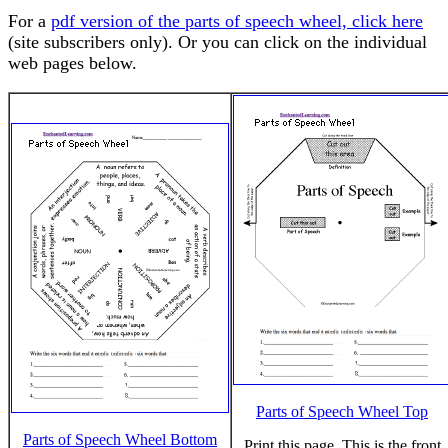
For a
pdf version of the parts of speech wheel, click here
(site subscribers only). Or you can click on the individual
web pages below.
Parts of Speech Wheel Top
Parts of Speech Wheel Bottom
Print this page. This is the front