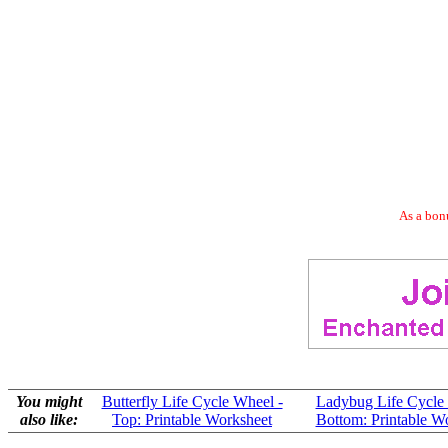
As a bonu
You might
Butterfly Life Cycle Wheel -
Ladybug Life Cycle
also like:
Top: Printable Worksheet
Bottom: Printable W