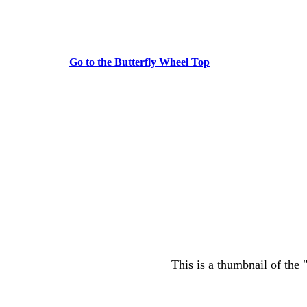
Go to the Butterfly Wheel Top
This is a thumbnail of the 