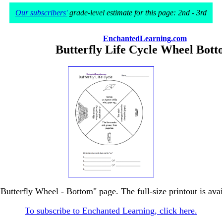
Our subscribers'
grade-level estimate for this page: 2nd - 3rd
EnchantedLearning.com
Butterfly Life Cycle Wheel Bot
"Butterfly Wheel - Bottom" page. The full-size printout is ava
To subscribe to Enchanted Learning, click here.