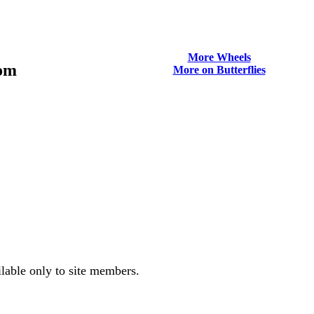
More Wheels
tom
More on Butterflies
ilable only to site members.