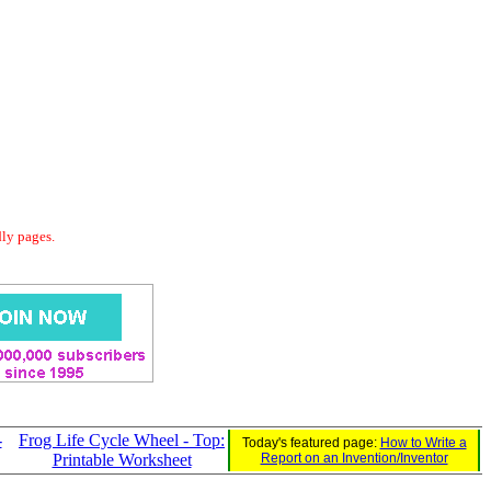
dly pages.
-
Frog Life Cycle Wheel - Top:
Today's featured page:
How to Write a
Printable Worksheet
Report on an Invention/Inventor