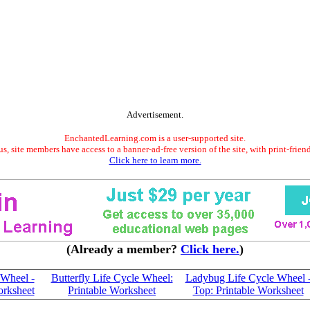
Advertisement.
EnchantedLearning.com is a user-supported site.
s, site members have access to a banner-ad-free version of the site, with print-frien
Click here to learn more.
(Already a member?
Click here.
)
 Wheel -
Butterfly Life Cycle Wheel:
Ladybug Life Cycle Wheel 
orksheet
Printable Worksheet
Top: Printable Worksheet