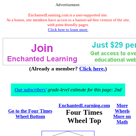
Advertisement.
EnchantedLearning.com is a user-supported site.
As a bonus, site members have access to a banner-ad-free version of the site,
with print-friendly pages.
Click here to learn more.
(Already a member?
Click here.
)
Our subscribers'
grade-level estimate for this page: 2nd
EnchantedLearning.com
More
Go to the Four Times
Four Times
Wheels
Wheel Bottom
More on
Wheel Top
Math