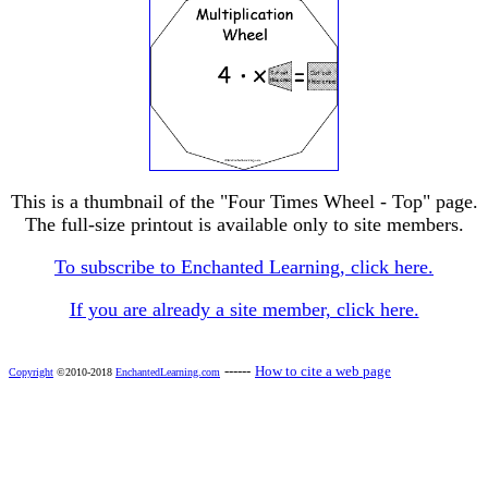
This is a thumbnail of the "Four Times Wheel - Top" page.
The full-size printout is available only to site members.
To subscribe to Enchanted Learning, click here.
If you are already a site member, click here.
------
How to cite a web page
Copyright
©2010-2018
EnchantedLearning.com