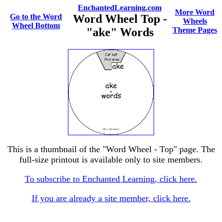
EnchantedLearning.com
More Word
Go to the Word
Word Wheel Top -
Wheels
Wheel Bottom
"ake" Words
Theme Pages
This is a thumbnail of the "Word Wheel - Top" page. The
full-size printout is available only to site members.
To subscribe to Enchanted Learning, click here.
If you are already a site member, click here.