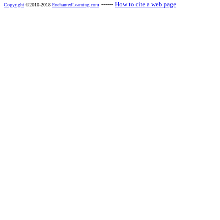
------
How to cite a web page
Copyright
©2010-2018
EnchantedLearning.com