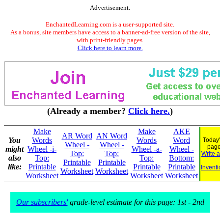
Advertisement.
EnchantedLearning.com is a user-supported site.
As a bonus, site members have access to a banner-ad-free version of the site,
with print-friendly pages.
Click here to learn more.
(Already a member?
Click here.
)
Make
Make
AKE
AR Word
AN Word
You
Words
Words
Word
Today'
Wheel -
Wheel -
pag
might
Wheel -i-
Wheel -a-
Wheel -
Top:
Top:
Write 
also
Top:
Top:
Bottom:
Printable
Printable
like:
Printable
Printable
Printable
Inventi
Worksheet
Worksheet
Worksheet
Worksheet
Worksheet
Our subscribers'
grade-level estimate for this page: 1st - 2nd